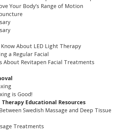
ve Your Body’s Range of Motion
upuncture
sary
sary
o Know About LED Light Therapy
ing a Regular Facial
s About Revitapen Facial Treatments
moval
axing
ing is Good!
 Therapy Educational Resources
 Between Swedish Massage and Deep Tissue
ssage Treatments