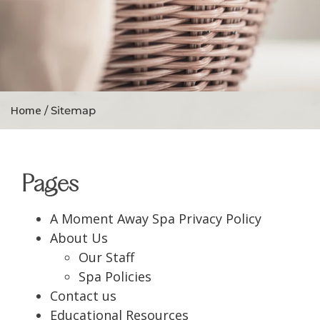
Home
/ Sitemap
Pages
A Moment Away Spa Privacy Policy
About Us
Our Staff
Spa Policies
Contact us
Educational Resources