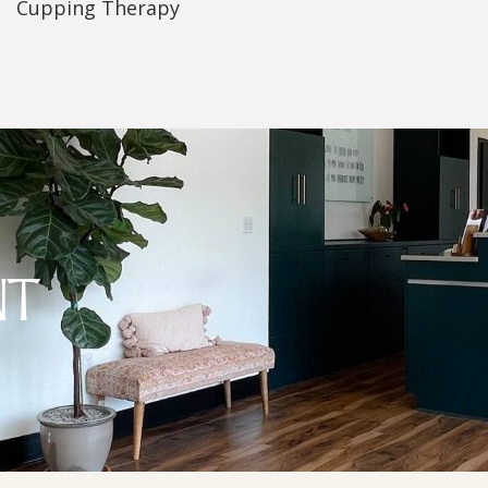
Cupping Therapy
NT