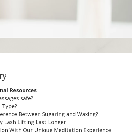
ry
nal Resources
assages safe?
n Type?
fference Between Sugaring and Waxing?
 Lash Lifting Last Longer
ion With Our Unique Meditation Experience