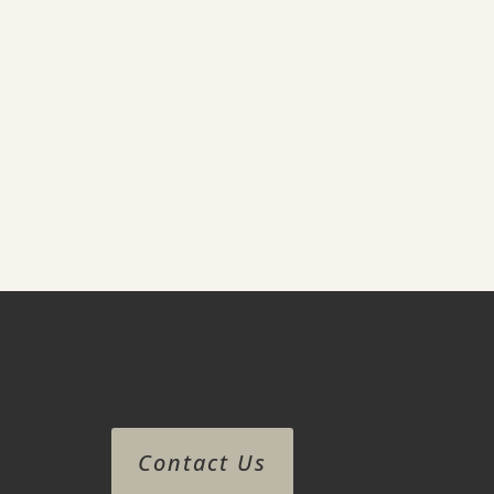
Contact Us