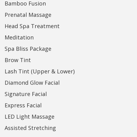
Bamboo Fusion
Prenatal Massage
Head Spa Treatment
Meditation
Spa Bliss Package
Brow Tint
Lash Tint (Upper & Lower)
Diamond Glow Facial
Signature Facial
Express Facial
LED Light Massage
Assisted Stretching