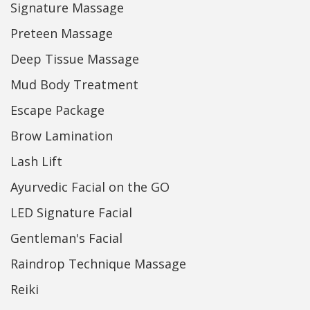
Signature Massage
Preteen Massage
Deep Tissue Massage
Mud Body Treatment
Escape Package
Brow Lamination
Lash Lift
Ayurvedic Facial on the GO
LED Signature Facial
Gentleman's Facial
Raindrop Technique Massage
Reiki