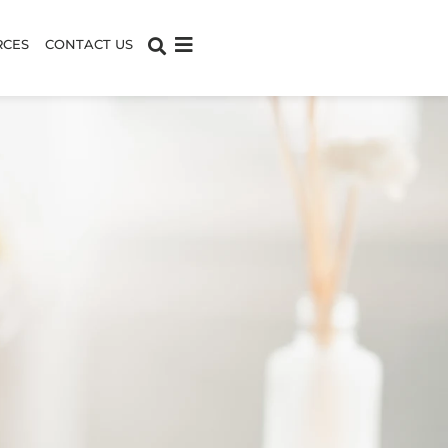
RCES
CONTACT US