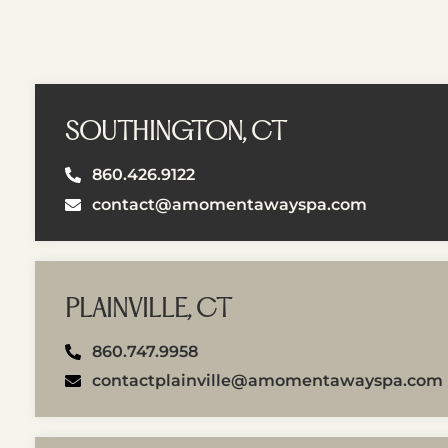
SOUTHINGTON, CT
860.426.9122
contact@amomentawayspa.com
PLAINVILLE, CT
860.747.9958
contactplainville@amomentawayspa.com