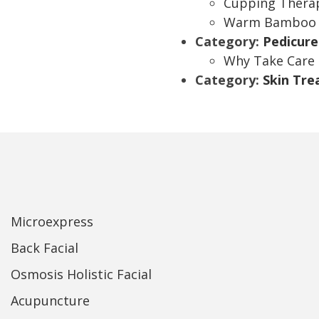
Cupping Thera
Warm Bamboo 
Category:
Pedicure
Why Take Care 
Category:
Skin Tr
Microexpress
Back Facial
Osmosis Holistic Facial
Acupuncture