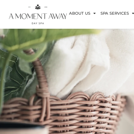
ABOUT US
SPA SERVICES