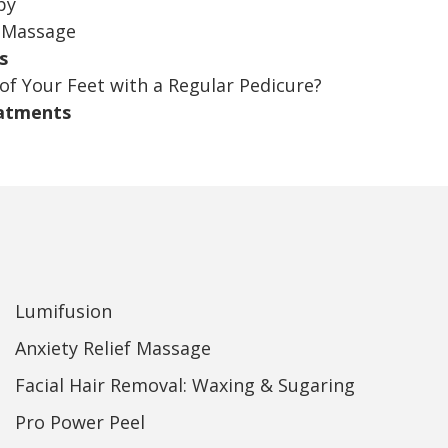
py
Massage
s
of Your Feet with a Regular Pedicure?
eatments
Lumifusion
Anxiety Relief Massage
Facial Hair Removal: Waxing & Sugaring
Pro Power Peel