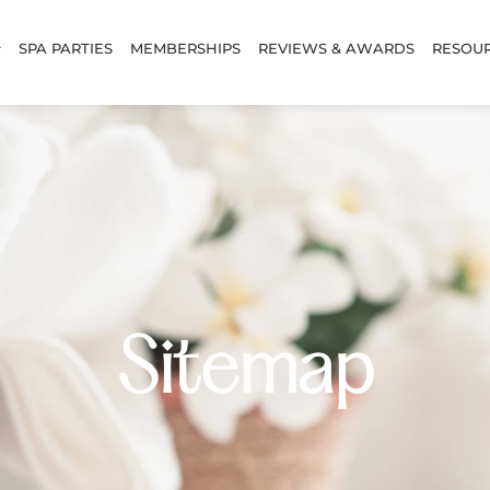
SPA PARTIES
MEMBERSHIPS
REVIEWS & AWARDS
RESOU
Sitemap