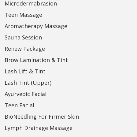
Microdermabrasion
Teen Massage
Aromatherapy Massage
Sauna Session
Renew Package
Brow Lamination & Tint
Lash Lift & Tint
Lash Tint (Upper)
Ayurvedic Facial
Teen Facial
BioNeedling For Firmer Skin
Lymph Drainage Massage