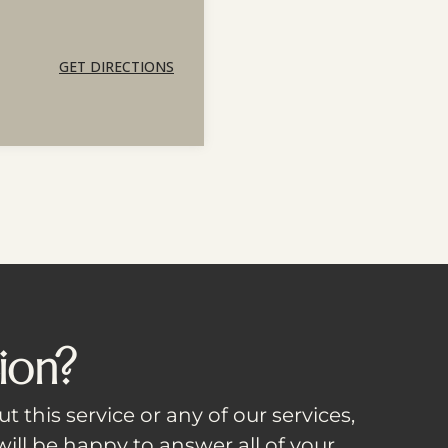
GET DIRECTIONS
ion?
t this service or any of our services,
ill be happy to answer all of your