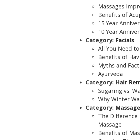
Massages Impro
Benefits of Ac
15 Year Anniver
10 Year Anniver
Category:
Facials
All You Need t
Benefits of Hav
Myths and Fact
Ayurveda
Category:
Hair Re
Sugaring vs. W
Why Winter Wax
Category:
Massage
The Difference
Massage
Benefits of Ma