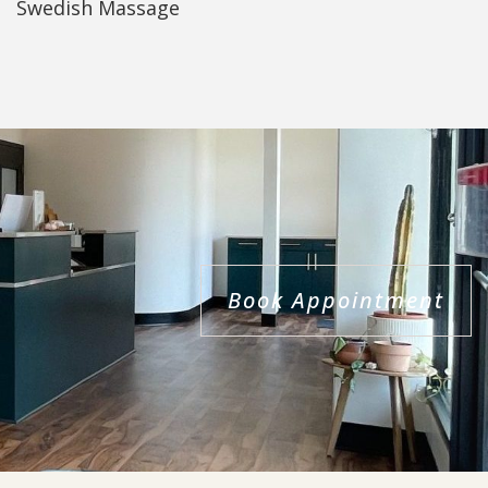
Swedish Massage
Book Appointment