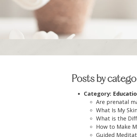
Posts by catego
Category:
Educatio
Are prenatal m
What Is My Ski
What is the Di
How to Make My
Guided Meditat