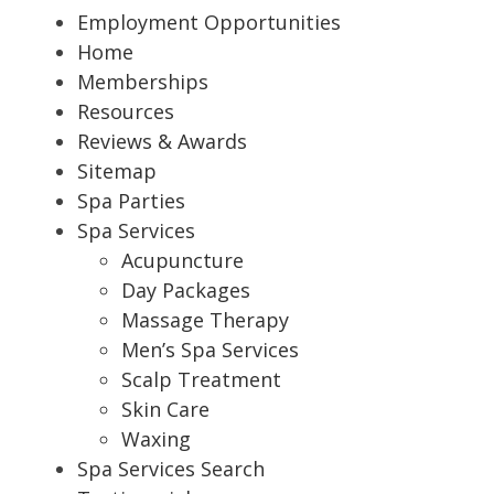
Employment Opportunities
Home
Memberships
Resources
Reviews & Awards
Sitemap
Spa Parties
Spa Services
Acupuncture
Day Packages
Massage Therapy
Men’s Spa Services
Scalp Treatment
Skin Care
Waxing
Spa Services Search