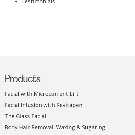
Testimonials
Products
Facial with Microcurrent Lift
Facial Infusion with Revitapen
The Glass Facial
Body Hair Removal: Waxing & Sugaring