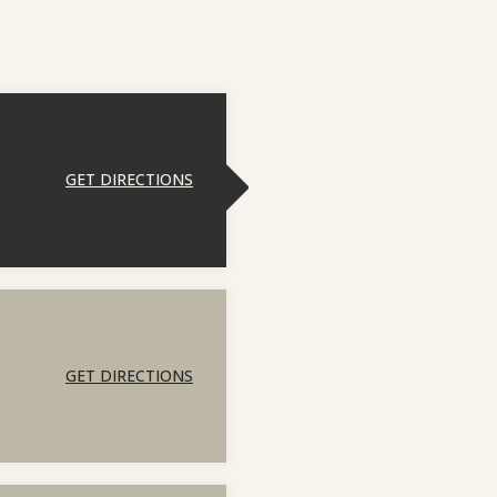
GET DIRECTIONS
GET DIRECTIONS