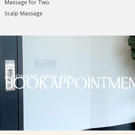
Massage for Two
Scalp Massage
A MOMENT AWAY SPA
BOOK APPOINTME