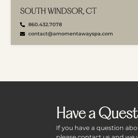
SOUTH WINDSOR, CT
860.432.7078
contact@amomentawayspa.com
Have a Quest
If you have a question abou
please contact us and we w