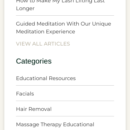
How to Make My Lash Lifting Last
Longer
Guided Meditation With Our Unique
Meditation Experience
VIEW ALL ARTICLES
Categories
Educational Resources
Facials
Hair Removal
Massage Therapy Educational