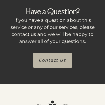
Have a Question?
If you have a question about this
service or any of our services, please
contact us and we will be happy to
answer all of your questions.
Contact Us