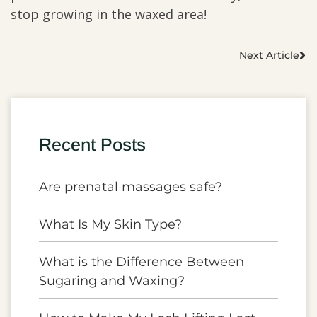
stop growing in the waxed area!
Next Article
Recent Posts
Are prenatal massages safe?
What Is My Skin Type?
What is the Difference Between
Sugaring and Waxing?