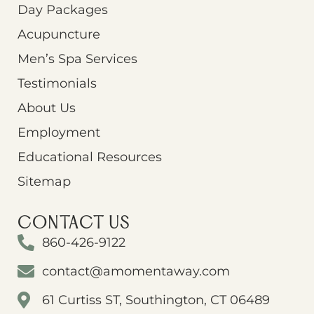
Day Packages
Acupuncture
Men’s Spa Services
Testimonials
About Us
Employment
Educational Resources
Sitemap
CONTACT US
860-426-9122
contact@amomentaway.com
61 Curtiss ST, Southington, CT 06489