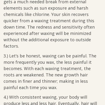
gets a much needed break from external
elements such as sun exposure and harsh
chemicals like chlorine. Your skin recovers
quicker from a waxing treatment during this
down time. The redness and sensitivity often
experienced after waxing will be minimized
without the additional exposure to outside
factors.
3.) Let’s be honest, waxing can be painful. The
more frequently you wax, the less painful it
becomes. With each waxing treatment, the
roots are weakened. The new growth hair
comes in finer and thinner; making in less
painful each time you wax.
4.) With consistent waxing, your body will
produce less and less hair. Eventually, hair will