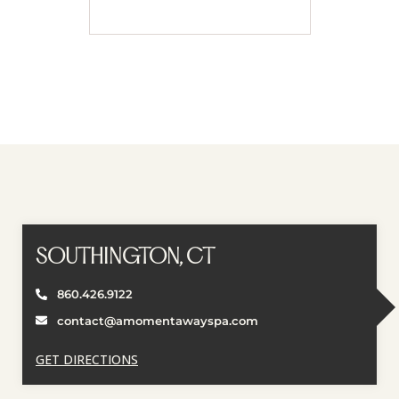
Book Appointment
SOUTHINGTON, CT
860.426.9122
contact@amomentawayspa.com
GET DIRECTIONS