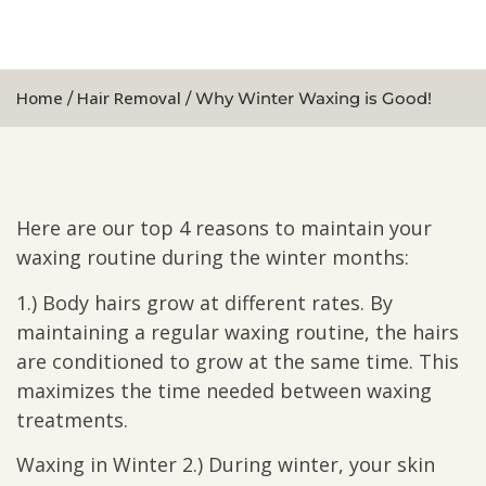
Home
Hair Removal
/
/ Why Winter Waxing is Good!
Here are our top 4 reasons to maintain your
waxing routine during the winter months:
1.) Body hairs grow at different rates. By
maintaining a regular waxing routine, the hairs
are conditioned to grow at the same time. This
maximizes the time needed between waxing
treatments.
Waxing in Winter 2.) During winter, your skin