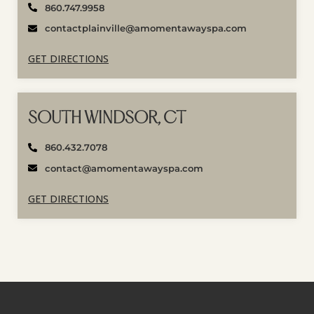
860.747.9958
contactplainville@amomentawayspa.com
GET DIRECTIONS
SOUTH WINDSOR, CT
860.432.7078
contact@amomentawayspa.com
GET DIRECTIONS