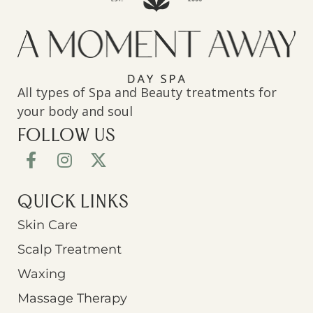
All types of Spa and Beauty treatments for
your body and soul
FOLLOW US
QUICK LINKS
Skin Care
Scalp Treatment
Waxing
Massage Therapy