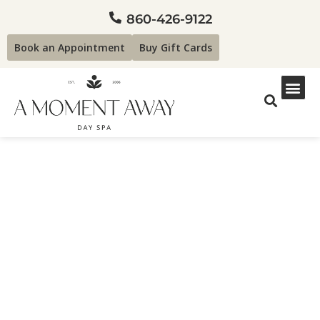
860-426-9122
Book an Appointment
Buy Gift Cards
Why Winter Waxing is
Good!