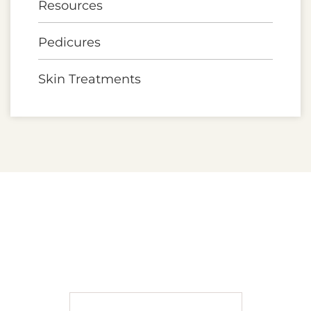
Resources
Pedicures
Skin Treatments
A MOMENT AWAY SPA
BOOK APPOINTMENT