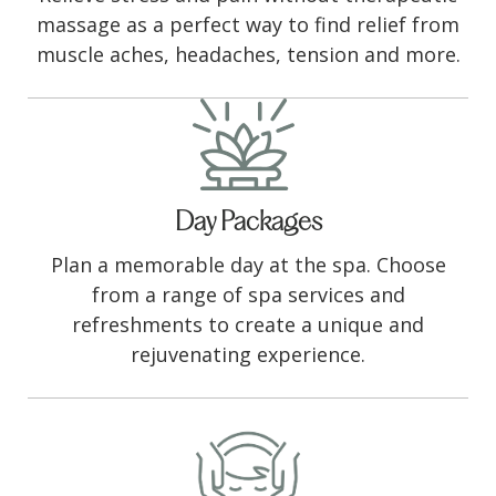
massage as a perfect way to find relief from
muscle aches, headaches, tension and more.
Day Packages
Plan a memorable day at the spa. Choose
from a range of spa services and
refreshments to create a unique and
rejuvenating experience.