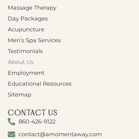
Massage Therapy
Day Packages
Acupuncture
Men’s Spa Services
Testimonials
About Us
Employment
Educational Resources
Sitemap
CONTACT US
860-426-9122
contact@amomentaway.com