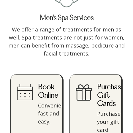
Men's Spa Services
We offer a range of treatments for men as
well. Spa treatments are not just for women,
men can benefit from massage, pedicure and
facial treatments.
Book
Purchase
Online
Gift
Cards
Convenient,
fast and
Purchase
easy.
your gift
card