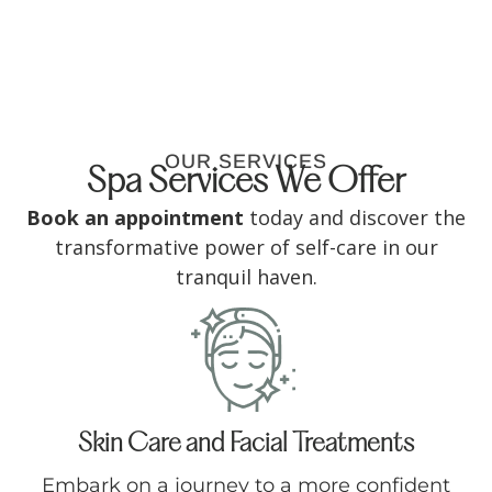
OUR SERVICES
Spa Services We Offer
Book an appointment
today and discover the
transformative power of self-care in our
tranquil haven.
Skin Care and Facial Treatments
Embark on a journey to a more confident