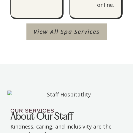
online.
View All Spa Services
OUR SERVICES
About Our Staff
Kindness, caring, and inclusivity are the