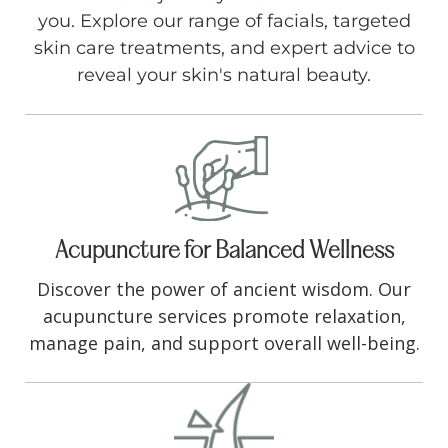
you. Explore our range of facials, targeted
skin care treatments, and expert advice to
reveal your skin's natural beauty.
Acupuncture for Balanced Wellness
Discover the power of ancient wisdom. Our
acupuncture services promote relaxation,
manage pain, and support overall well-being.