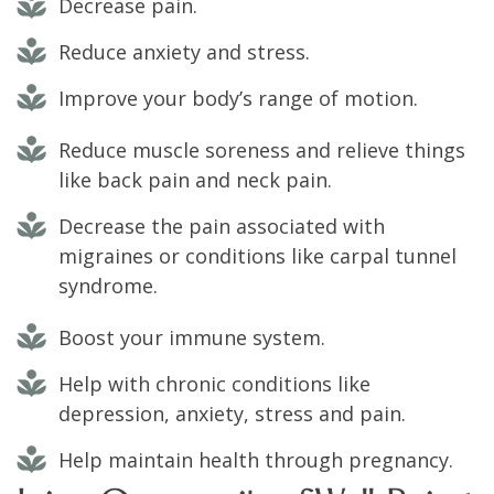
Decrease pain.
Reduce anxiety and stress.
Improve your body’s range of motion.
Reduce muscle soreness and relieve things
like back pain and neck pain.
Decrease the pain associated with
migraines or conditions like carpal tunnel
syndrome.
Boost your immune system.
Help with chronic conditions like
depression, anxiety, stress and pain.
Help maintain health through pregnancy.