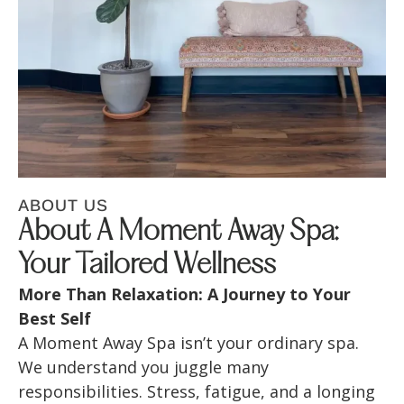
ABOUT US
About A Moment Away Spa:
Your Tailored Wellness
More Than Relaxation: A Journey to Your
Best Self
A Moment Away Spa isn’t your ordinary spa.
We understand you juggle many
responsibilities. Stress, fatigue, and a longing