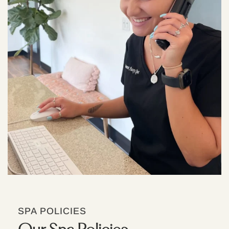
SPA POLICIES