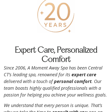
Expert Care, Personalized
Comfort
Since 2006, A Moment Away Spa has been Central
CT’s leading spa, renowned for its
expert care
delivered with a touch of
personal comfort
. Our
team boasts highly qualified professionals with a
passion for helping you achieve your wellness goals.
We understand that every person is unique. That’s
why we take the time to
consult with you
one-on-