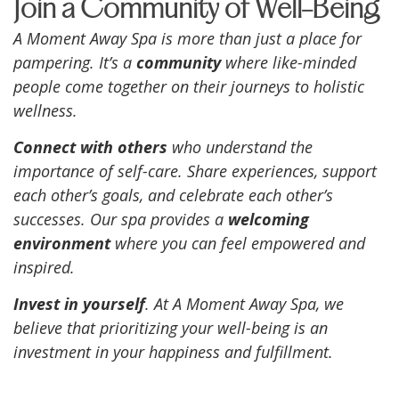
Join a Community of Well-Being
A Moment Away Spa is more than just a place for
pampering. It’s a
community
where like-minded
people come together on their journeys to holistic
wellness.
Connect with others
who understand the
importance of self-care. Share experiences, support
each other’s goals, and celebrate each other’s
successes. Our spa provides a
welcoming
environment
where you can feel empowered and
inspired.
Invest in yourself
. At A Moment Away Spa, we
believe that prioritizing your well-being is an
investment in your happiness and fulfillment.