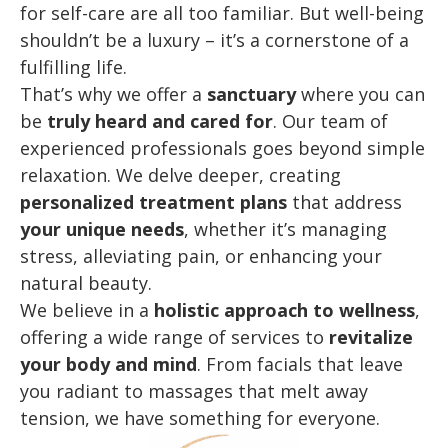
for self-care are all too familiar. But well-being
shouldn’t be a luxury – it’s a cornerstone of a
fulfilling life.
That’s why we offer a
sanctuary
where you can
be
truly heard and cared for
. Our team of
experienced professionals goes beyond simple
relaxation. We delve deeper, creating
personalized treatment plans
that address
your unique needs
,
whether
it’s managing
stress, alleviating pain, or enhancing your
natural beauty.
We believe in a
holistic approach to wellness
,
offering a wide range of services to
revitalize
your body and mind
. From facials that leave
you radiant to massages that melt away
tension, we have something for everyone.