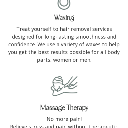
Waxing
Treat yourself to hair removal services
designed for long-lasting smoothness and
confidence. We use a variety of waxes to help
you get the best results possible for all body
parts, women or men.
Massage Therapy
No more pain!
Relieve stress and pain without therapeutic