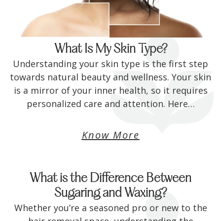
What Is My Skin Type?
Understanding your skin type is the first step
towards natural beauty and wellness. Your skin
is a mirror of your inner health, so it requires
personalized care and attention. Here…
Know More
What is the Difference Between
Sugaring and Waxing?
Whether you’re a seasoned pro or new to the