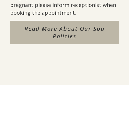
pregnant please inform receptionist when
booking the appointment.
Read More About Our Spa
Policies
A MOMENT AWAY SPA