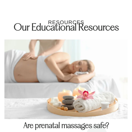
RESOURCES
Our Educational Resources
Are prenatal massages safe?