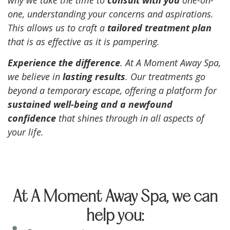
one, understanding your concerns and aspirations.
This allows us to craft a
tailored treatment plan
that is as effective as it is pampering.
Experience the difference
. At A Moment Away Spa,
we believe in
lasting results
. Our treatments go
beyond a temporary escape, offering a platform for
sustained well-being and a newfound
confidence
that shines through in all aspects of
your life.
At A Moment Away Spa, we can
help you: