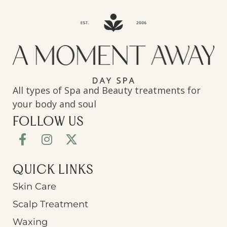
All types of Spa and Beauty treatments for
your body and soul
FOLLOW US
QUICK LINKS
Skin Care
Scalp Treatment
Waxing