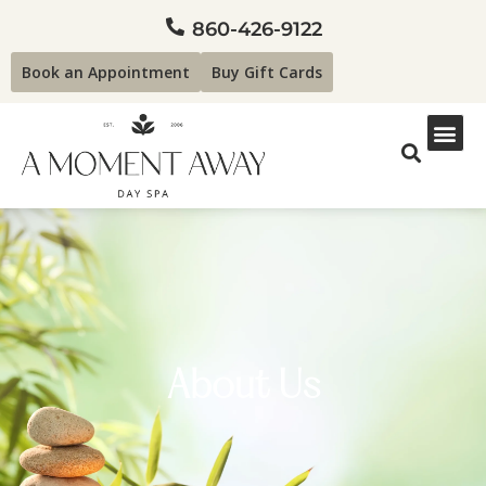
860-426-9122
Book an Appointment
Buy Gift Cards
About Us