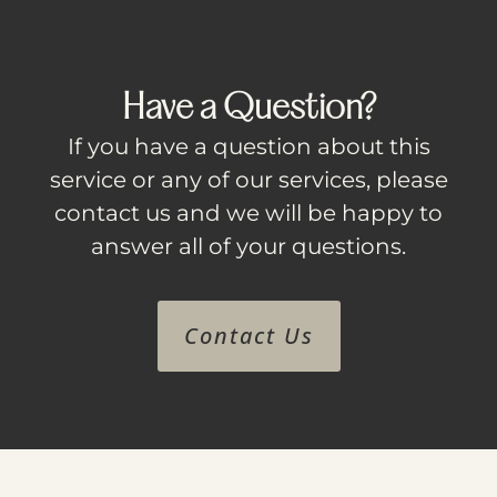
Have a Question?
If you have a question about this
service or any of our services, please
contact us and we will be happy to
answer all of your questions.
Contact Us