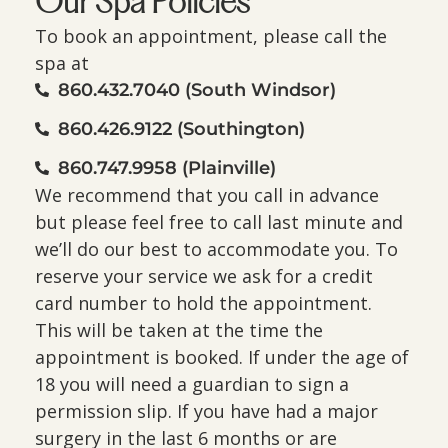
Our Spa Policies
To book an appointment, please call the
spa at
860.432.7040 (South Windsor)
860.426.9122 (Southington)
860.747.9958 (Plainville)
We recommend that you call in advance
but please feel free to call last minute and
we’ll do our best to accommodate you. To
reserve your service we ask for a credit
card number to hold the appointment.
This will be taken at the time the
appointment is booked. If under the age of
18 you will need a guardian to sign a
permission slip. If you have had a major
surgery in the last 6 months or are