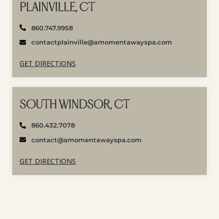
PLAINVILLE, CT
860.747.9958
contactplainville@amomentawayspa.com
GET DIRECTIONS
SOUTH WINDSOR, CT
860.432.7078
contact@amomentawayspa.com
GET DIRECTIONS