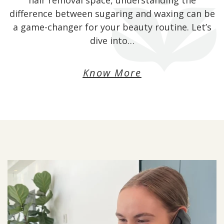
hair removal space, understanding the
difference between sugaring and waxing can be
a game-changer for your beauty routine. Let’s
dive into…
Know More