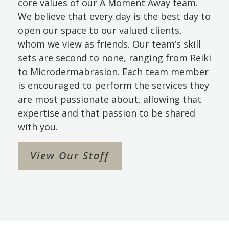
core values of our A Moment Away team.
We believe that every day is the best day to
open our space to our valued clients,
whom we view as friends. Our team’s skill
sets are second to none, ranging from Reiki
to Microdermabrasion. Each team member
is encouraged to perform the services they
are most passionate about, allowing that
expertise and that passion to be shared
with you.
View Our Staff