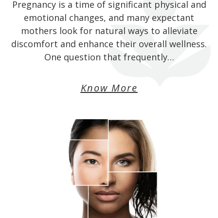
Pregnancy is a time of significant physical and
emotional changes, and many expectant
mothers look for natural ways to alleviate
discomfort and enhance their overall wellness.
One question that frequently…
Know More