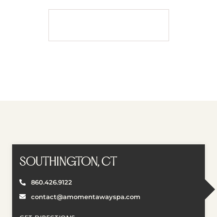
BOOK APPOINTMENT
Book Appointment
SOUTHINGTON, CT
860.426.9122
contact@amomentawayspa.com