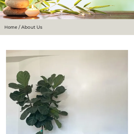
Home
/ About Us