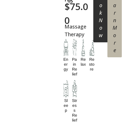
$
75.0
o
a
k
r
0
N
n
Massage
o
M
Therapy
w
o
r
e
En
Pa
Re
Re
Er
In
Lax
Sto
Gy
Re
Re
Lief
Sl
Str
Ee
Es
P
S
Re
Lief