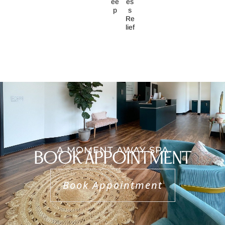
Ee
Es
P
S
Re
Lief
A MOMENT AWAY SPA
BOOK APPOINTMENT
Book Appointment