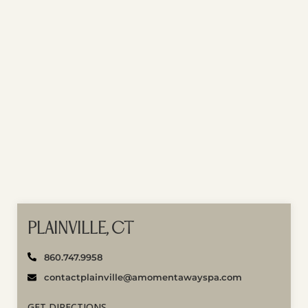
PLAINVILLE, CT
860.747.9958
contactplainville@amomentawayspa.com
GET DIRECTIONS