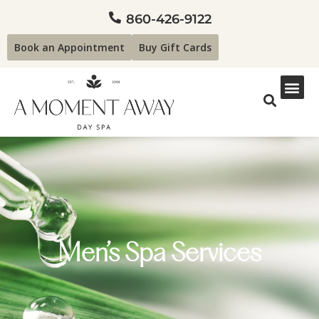
860-426-9122
Book an Appointment
Buy Gift Cards
Men’s Spa Services