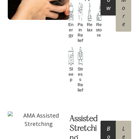
w
o
r
e
En
Pa
Re
Re
Er
In
Lax
Sto
Gy
Re
Re
Lief
Sl
Str
Ee
Es
P
S
Re
Lief
Assisted
Stretchi
B
L
o
e
ng