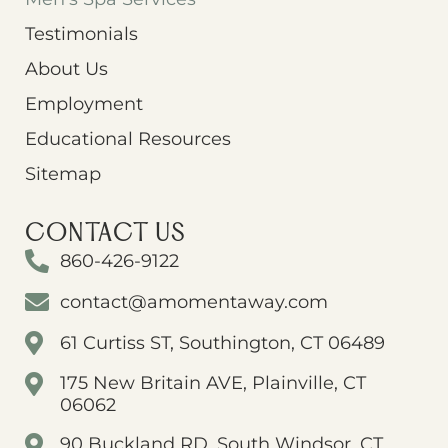
Testimonials
About Us
Employment
Educational Resources
Sitemap
CONTACT US
860-426-9122
contact@amomentaway.com
61 Curtiss ST, Southington, CT 06489
175 New Britain AVE, Plainville, CT
06062
90 Buckland RD, South Windsor, CT