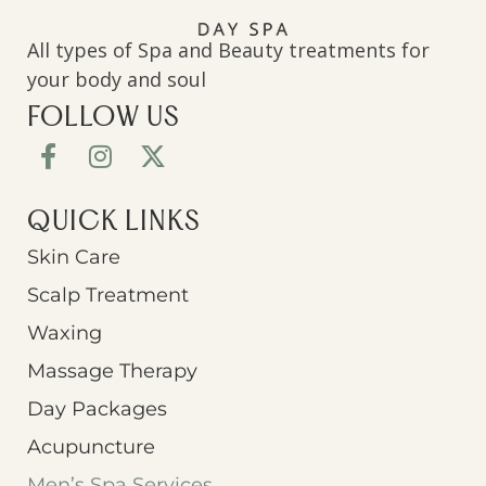
All types of Spa and Beauty treatments for
your body and soul
FOLLOW US
QUICK LINKS
Skin Care
Scalp Treatment
Waxing
Massage Therapy
Day Packages
Acupuncture
Men’s Spa Services