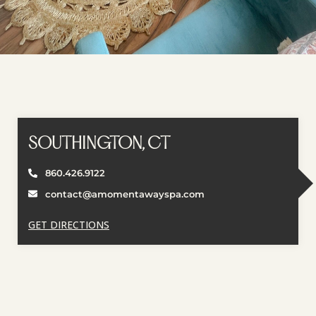
SOUTHINGTON, CT
860.426.9122
contact@amomentawayspa.com
GET DIRECTIONS