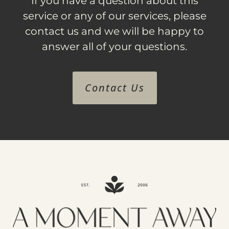
If you have a question about this
service or any of our services, please
contact us and we will be happy to
answer all of your questions.
Contact Us