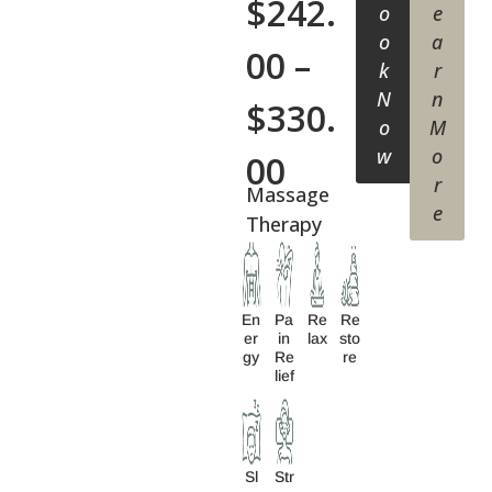
$
242.
o
e
o
a
00
–
k
r
N
n
$
330.
o
M
w
o
00
r
Massage
e
Therapy
En
Pa
Re
Re
Er
In
Lax
Sto
Gy
Re
Re
Lief
Sl
Str