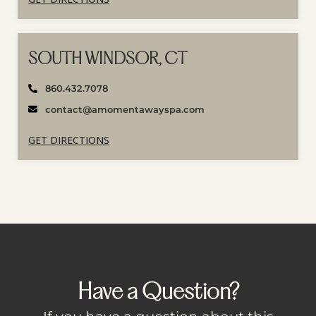
SOUTH WINDSOR, CT
860.432.7078
contact@amomentawayspa.com
GET DIRECTIONS
Have a Question?