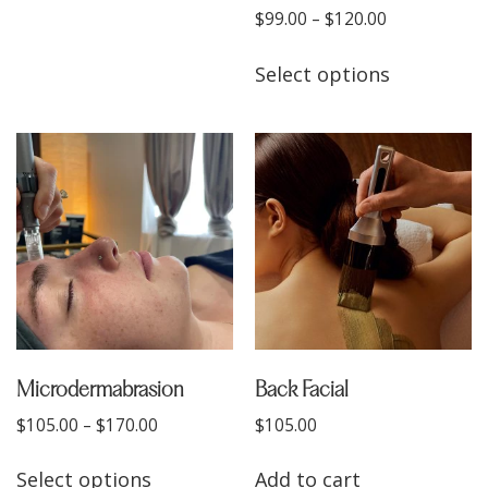
$
99.00
–
$
120.00
Select options
Microdermabrasion
Back Facial
$
105.00
–
$
170.00
$
105.00
Select options
Add to cart