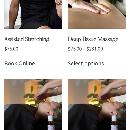
Assisted Stretching
Deep Tissue Massage
$
75.00
$
75.00
–
$
231.00
Book Online
Select options