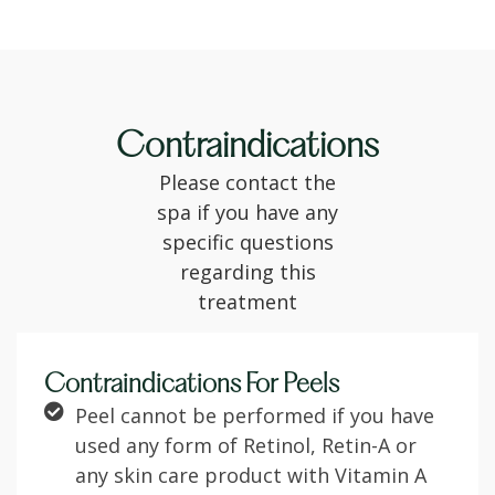
Contraindications
Please contact the
spa if you have any
specific questions
regarding this
treatment
Contraindications For Peels
Peel cannot be performed if you have
used any form of Retinol, Retin-A or
any skin care product with Vitamin A