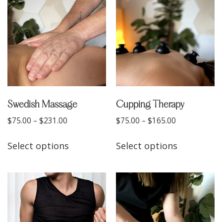
Swedish Massage
Cupping Therapy
$
75.00
–
$
231.00
$
75.00
–
$
165.00
Select options
Select options