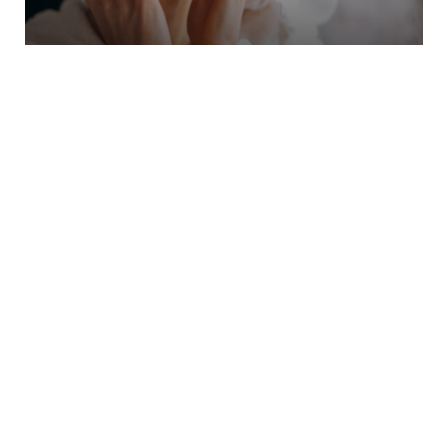
Skin And Facial Treatements
At A Moment Away, we strive to provide you
with the best skin care options for your skin
and needs.
Learn More