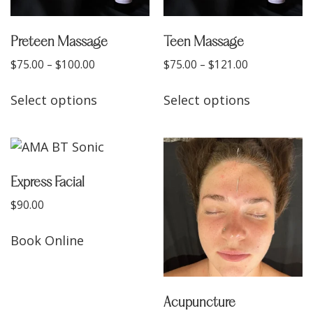
Preteen Massage
Teen Massage
$
75.00
–
$
100.00
$
75.00
–
$
121.00
Select options
Select options
Express Facial
$
90.00
Book Online
Acupuncture