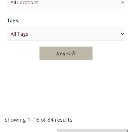
Tags:
Showing 1–16 of 34 results