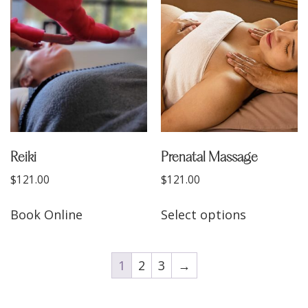
Reiki
Prenatal Massage
$
121.00
$
121.00
Book Online
Select options
1
2
3
→