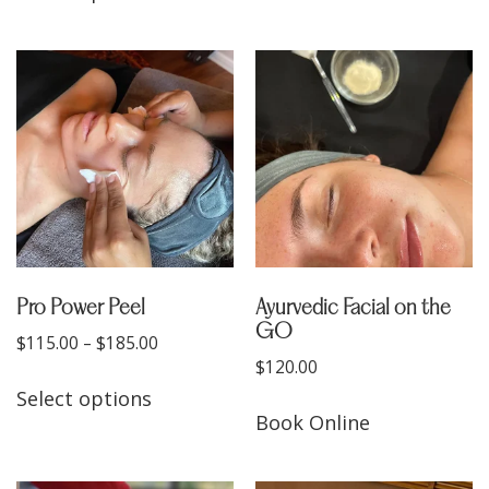
Pro Power Peel
Ayurvedic Facial on the
GO
$
115.00
–
$
185.00
$
120.00
Select options
Book Online