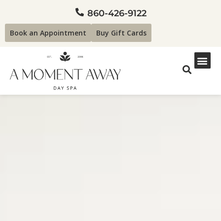
860-426-9122
Book an Appointment
Buy Gift Cards