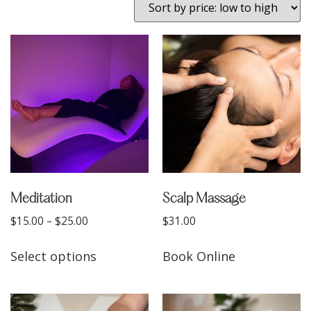
Meditation
Scalp Massage
$
15.00
–
$
25.00
$
31.00
Select options
Book Online