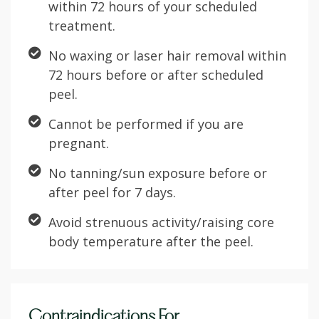
within 72 hours of your scheduled
treatment.
No waxing or laser hair removal within
72 hours before or after scheduled
peel.
Cannot be performed if you are
pregnant.
No tanning/sun exposure before or
after peel for 7 days.
Avoid strenuous activity/raising core
body temperature after the peel.
Contraindications For