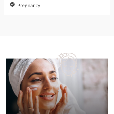
Pregnancy