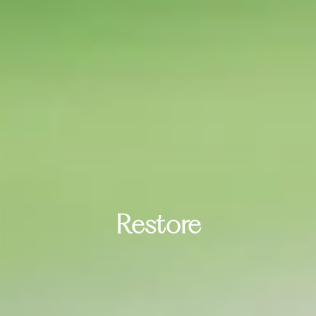
Restore