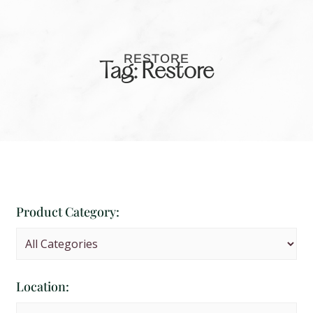
RESTORE
Tag: Restore
Product Category:
Location: