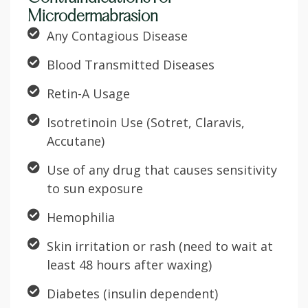
Microdermabrasion
Any Contagious Disease
Blood Transmitted Diseases
Retin-A Usage
Isotretinoin Use (Sotret, Claravis,
Accutane)
Use of any drug that causes sensitivity
to sun exposure
Hemophilia
Skin irritation or rash (need to wait at
least 48 hours after waxing)
Diabetes (insulin dependent)