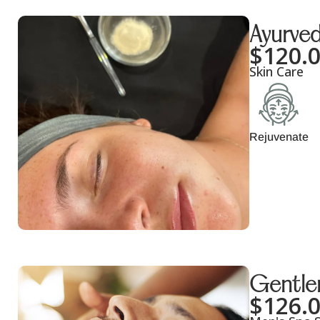
Ayurved
$
120.
Skin Care
Rejuvenate
Gentlem
$
126.