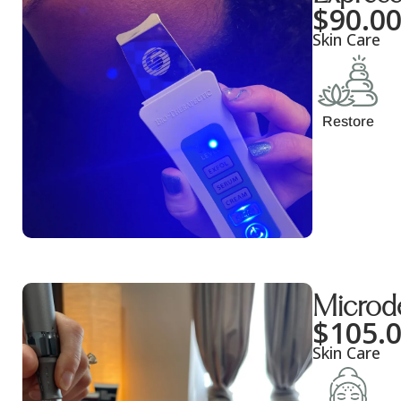
$
90.0
Skin Care
Restore
Microd
$
105.
Skin Care