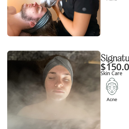
Signatu
$
150.
Skin Care
Acne