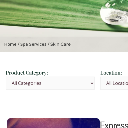
Home
Spa Services
/
/ Skin Care
Product Category:
Location:
Express