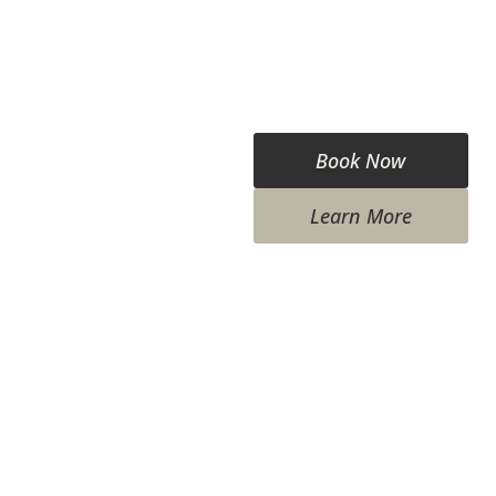
Book Now
Learn More