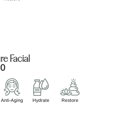
re Facial
00
Anti-Aging
Hydrate
Restore