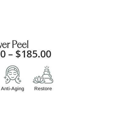
er Peel
00
–
$
185.00
Anti-Aging
Restore