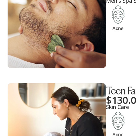
Men's Spa S
Acne
Teen Fa
$
130.
Skin Care
Acne