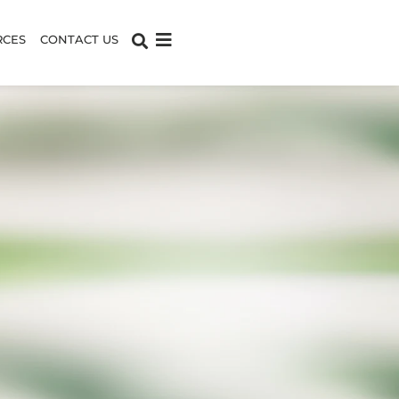
RCES
CONTACT US