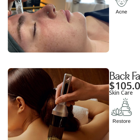
Acne
Back Fa
$
105.
Skin Care
Restore