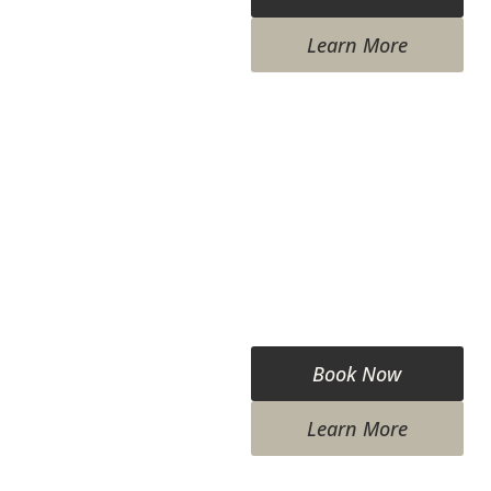
Learn More
Book Now
Learn More