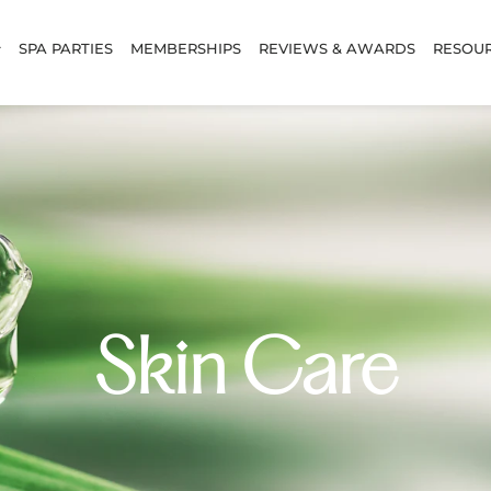
SPA PARTIES
MEMBERSHIPS
REVIEWS & AWARDS
RESOU
Skin Care