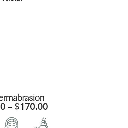
0
ermabrasion
00
–
$
170.00