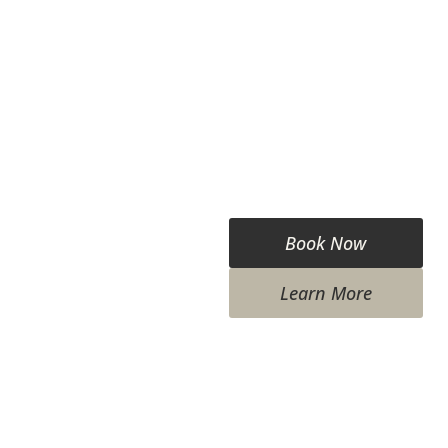
Book Now
Learn More