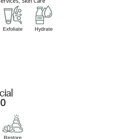
ervices
,
Skin Care
Exfoliate
Hydrate
cial
00
Restore