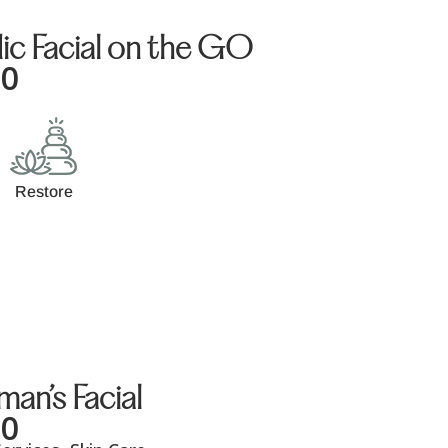
ic Facial on the GO
00
Restore
an’s Facial
00