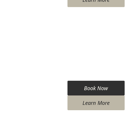
Book Now
Learn More