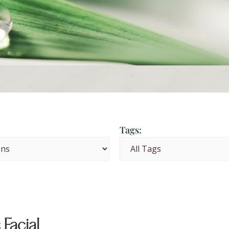
Tags:
 Facial