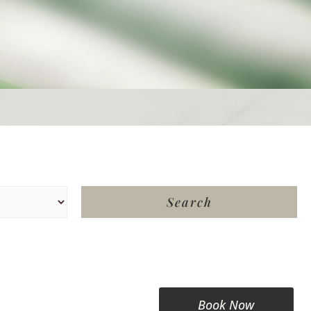
Book Now