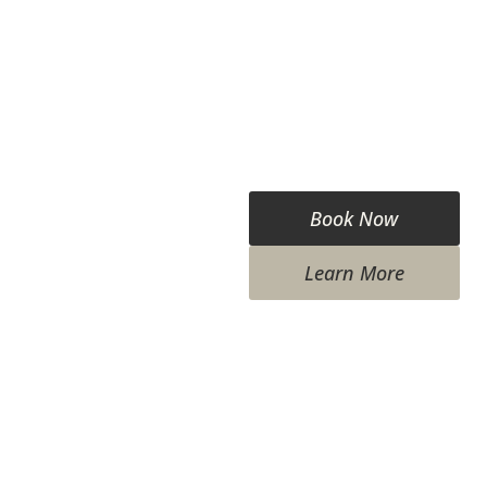
Book Now
Learn More