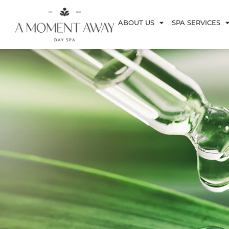
ABOUT US
SPA SERVICES