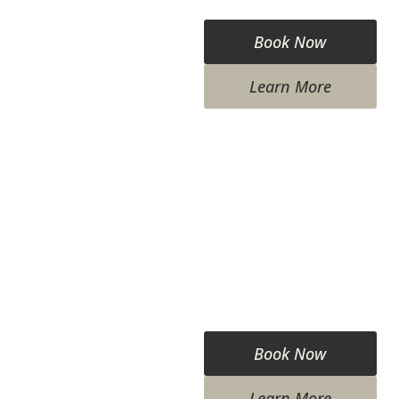
Book Now
Learn More
Book Now
Learn More