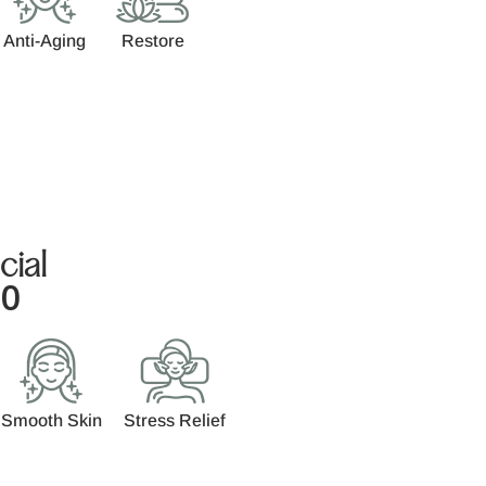
Anti-Aging
Restore
cial
00
Smooth Skin
Stress Relief