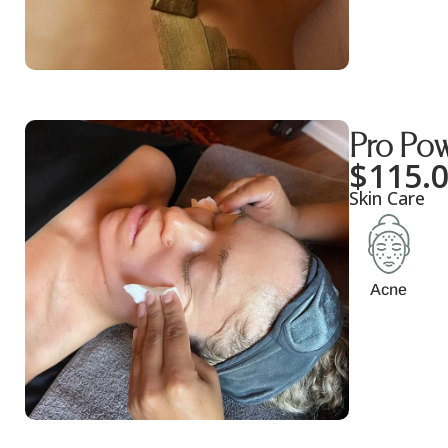
Pro Pow
$
115.
Skin Care
Acne