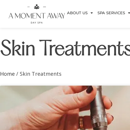
ABOUT US
SPA SERVICES
Skin Treatment
Home
/ Skin Treatments