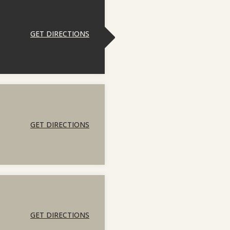
GET DIRECTIONS
GET DIRECTIONS
GET DIRECTIONS