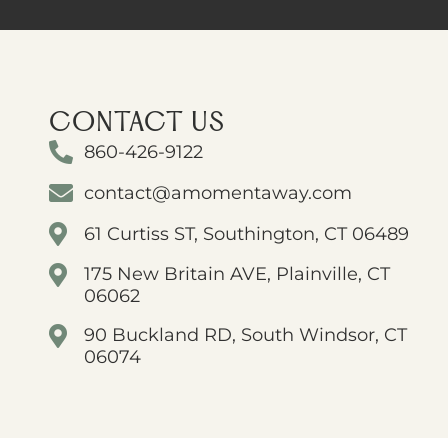
CONTACT US
860-426-9122
contact@amomentaway.com
61 Curtiss ST, Southington, CT 06489
175 New Britain AVE, Plainville, CT
06062
90 Buckland RD, South Windsor, CT
06074