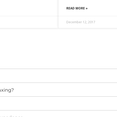
READ MORE »
December 12, 2017
axing?