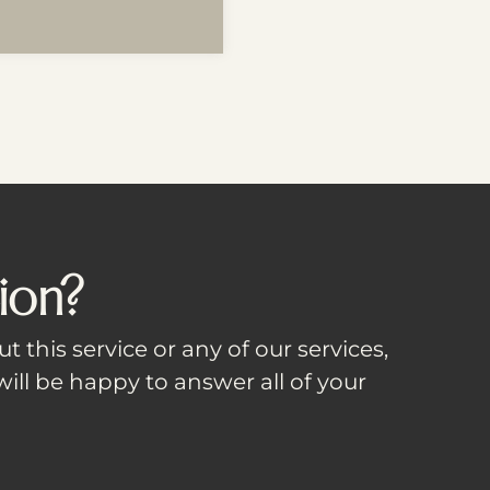
ion?
t this service or any of our services,
ill be happy to answer all of your