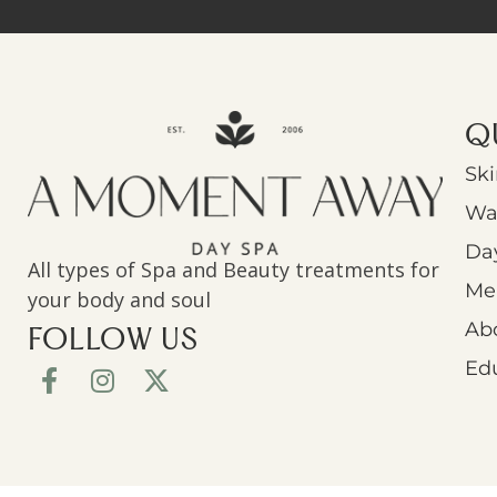
Q
Ski
Wa
Da
All types of Spa and Beauty treatments for
Men
your body and soul
Ab
FOLLOW US
Ed