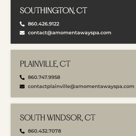
SOUTHINGTON, CT
860.426.9122
contact@amomentawayspa.com
PLAINVILLE, CT
860.747.9958
contactplainville@amomentawayspa.com
SOUTH WINDSOR, CT
860.432.7078