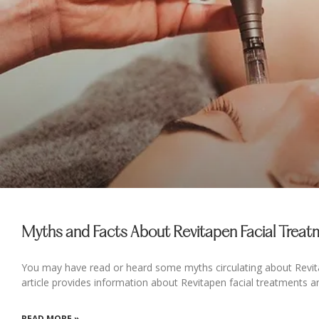
Myths and Facts About Revitapen Facial Trea
You may have read or heard some myths circulating about Revita
article provides information about Revitapen facial treatments a
READ MORE »