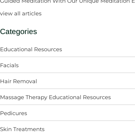
Guided Meditation With Our Unique Meditation 
view all articles
Categories
Educational Resources
Facials
Hair Removal
Massage Therapy Educational Resources
Pedicures
Skin Treatments