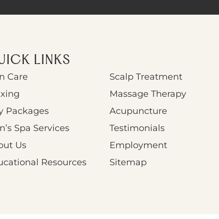
UICK LINKS
n Care
Scalp Treatment
xing
Massage Therapy
y Packages
Acupuncture
’s Spa Services
Testimonials
out Us
Employment
ucational Resources
Sitemap