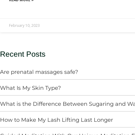
February 10, 2023
Recent Posts
Are prenatal massages safe?
What Is My Skin Type?
What is the Difference Between Sugaring and W
How to Make My Lash Lifting Last Longer