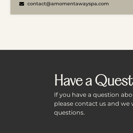
contact@amomentawayspa.com
Have a Quest
If you have a question abou
please contact us and we w
questions.