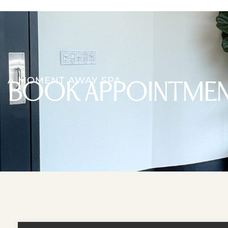
A MOMENT AWAY SPA
BOOK APPOINTME