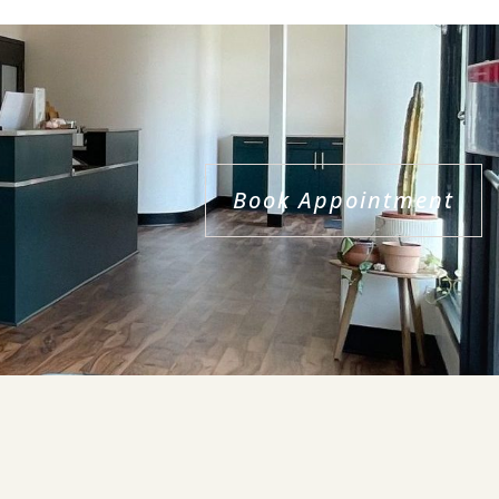
Book Appointment