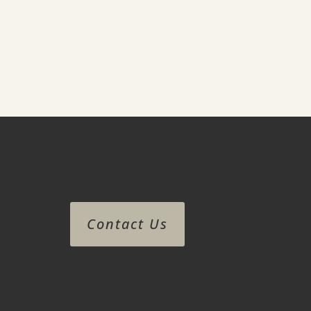
Contact Us