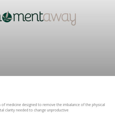
m of medicine designed to remove the imbalance of the physical
tal clarity needed to change unproductive