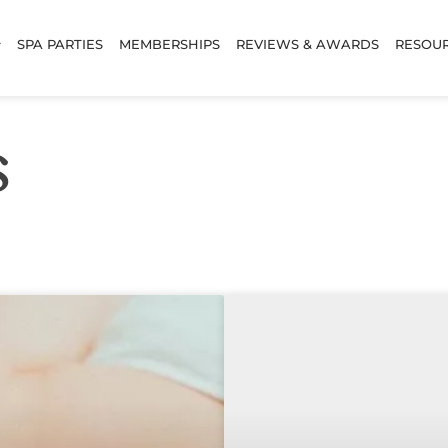
SPA PARTIES
MEMBERSHIPS
REVIEWS & AWARDS
RESOU
s