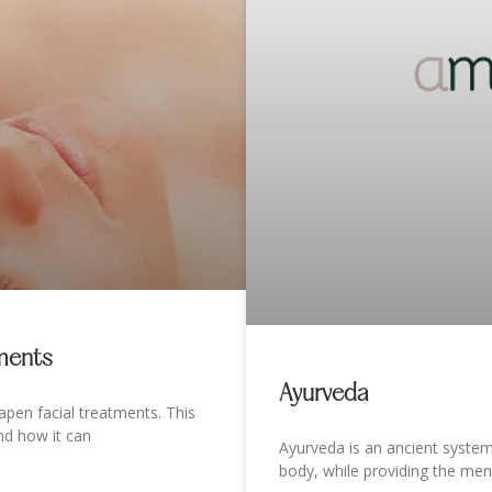
tments
Ayurveda
pen facial treatments. This
nd how it can
Ayurveda is an ancient syste
body, while providing the men