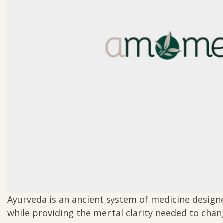
Ayurveda is an ancient system of medicine design
while providing the mental clarity needed to cha