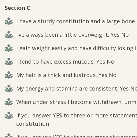
Section C
I have a sturdy constitution and a large bone
I’ve always been a little overweight. Yes No
I gain weight easily and have difficulty losing 
I tend to have excess mucous. Yes No
My hair is a thick and lustrous. Yes No
My energy and stamina are consistent. Yes N
When under stress I become withdrawn, unmo
If you answer YES to three or more statements
constitution
If you answer YES to three or more statements