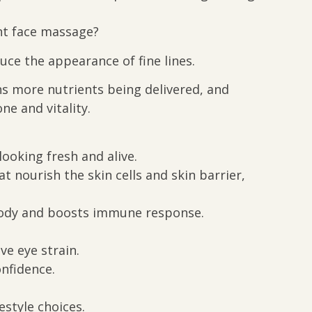
nt face massage?
uce the appearance of fine lines.
ns more nutrients being delivered, and
ne and vitality.
looking fresh and alive.
 nourish the skin cells and skin barrier,
 body and boosts immune response.
ve eye strain.
onfidence.
estyle choices.