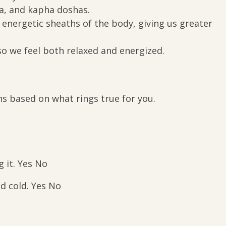
ta, and kapha doshas.
d energetic sheaths of the body, giving us greater
 so we feel both relaxed and energized.
s based on what rings true for you.
g it. Yes No
nd cold. Yes No