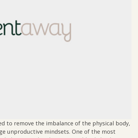
ed to remove the imbalance of the physical body,
nge unproductive mindsets. One of the most