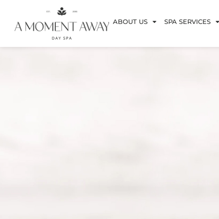
ABOUT US
SPA SERVICES