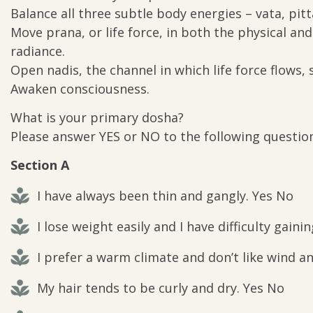
Balance all three subtle body energies – vata, pit
Move prana, or life force, in both the physical an
radiance.
Open nadis, the channel in which life force flows,
Awaken consciousness.
What is your primary dosha?
Please answer YES or NO to the following question
Section A
I have always been thin and gangly. Yes No
I lose weight easily and I have difficulty gainin
I prefer a warm climate and don’t like wind a
My hair tends to be curly and dry. Yes No