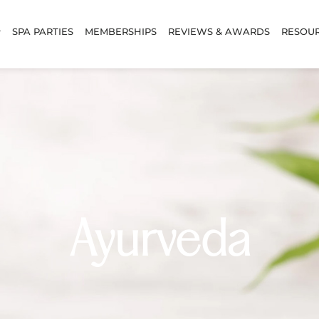
SPA PARTIES
MEMBERSHIPS
REVIEWS & AWARDS
RESOU
Ayurveda