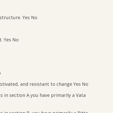
 structure. Yes No
it. Yes No
o
tivated, and resistant to change Yes No
 in section A you have primarily a Vata
 in section B, you have primarily a Pitta