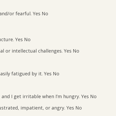
nd/or fearful. Yes No
cture. Yes No
al or intellectual challenges. Yes No
asily fatigued by it. Yes No
and I get irritable when I’m hungry. Yes No
strated, impatient, or angry. Yes No