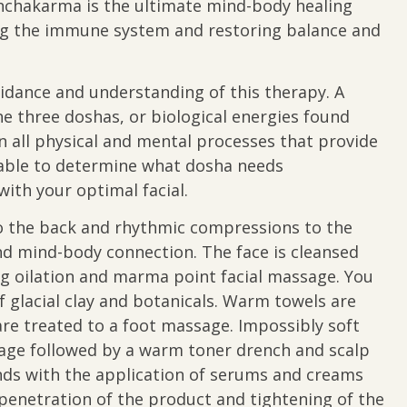
anchakarma is the ultimate mind-body healing
ing the immune system and restoring balance and
idance and understanding of this therapy. A
he three doshas, or biological energies found
all physical and mental processes that provide
be able to determine what dosha needs
ith your optimal facial.
to the back and rhythmic compressions to the
d mind-body connection. The face is cleansed
g oilation and marma point facial massage. You
 glacial clay and botanicals. Warm towels are
are treated to a foot massage. Impossibly soft
sage followed by a warm toner drench and scalp
nds with the application of serums and creams
enetration of the product and tightening of the