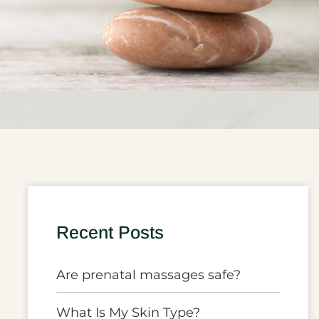
Recent Posts
Are prenatal massages safe?
What Is My Skin Type?