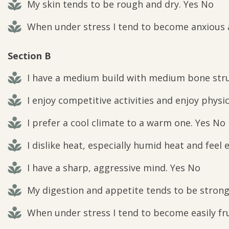
My skin tends to be rough and dry. Yes No
When under stress I tend to become anxious a
Section B
I have a medium build with medium bone stru
I enjoy competitive activities and enjoy physic
I prefer a cool climate to a warm one. Yes No
I dislike heat, especially humid heat and feel e
I have a sharp, aggressive mind. Yes No
My digestion and appetite tends to be strong 
When under stress I tend to become easily fru