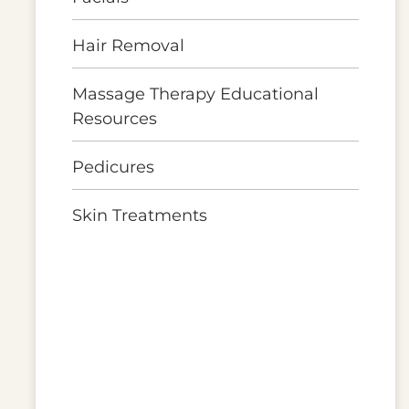
Hair Removal
Massage Therapy Educational
Resources
Pedicures
Skin Treatments