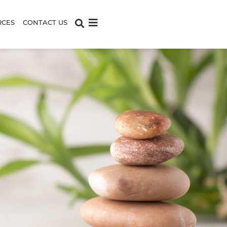
RCES
CONTACT US