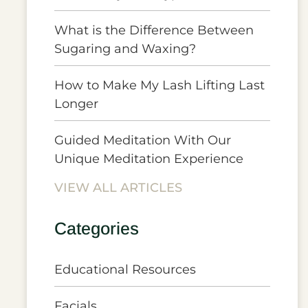
What is the Difference Between
Sugaring and Waxing?
How to Make My Lash Lifting Last
Longer
Guided Meditation With Our
Unique Meditation Experience
VIEW ALL ARTICLES
Categories
Educational Resources
Facials