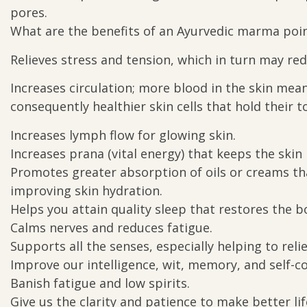
pores.
What are the benefits of an Ayurvedic marma poi
Relieves stress and tension, which in turn may red
Increases circulation; more blood in the skin mea
consequently healthier skin cells that hold their to
Increases lymph flow for glowing skin.
Increases prana (vital energy) that keeps the skin 
Promotes greater absorption of oils or creams that
improving skin hydration.
Helps you attain quality sleep that restores the
Calms nerves and reduces fatigue.
Supports all the senses, especially helping to relie
Improve our intelligence, wit, memory, and self-c
Banish fatigue and low spirits.
Give us the clarity and patience to make better lif