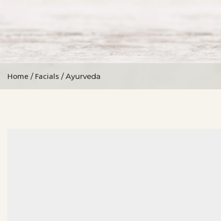
Home
Facials
/
/ Ayurveda