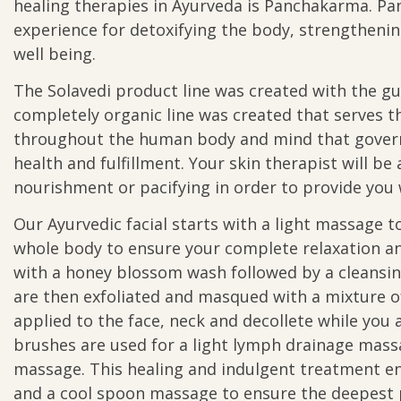
healing therapies in Ayurveda is Panchakarma. P
experience for detoxifying the body, strengthen
well being.
The Solavedi product line was created with the gu
completely organic line was created that serves t
throughout the human body and mind that govern 
health and fulfillment. Your skin therapist will 
nourishment or pacifying in order to provide you w
Our Ayurvedic facial starts with a light massage 
whole body to ensure your complete relaxation an
with a honey blossom wash followed by a cleansin
are then exfoliated and masqued with a mixture of
applied to the face, neck and decollete while you 
brushes are used for a light lymph drainage mas
massage. This healing and indulgent treatment e
and a cool spoon massage to ensure the deepest p