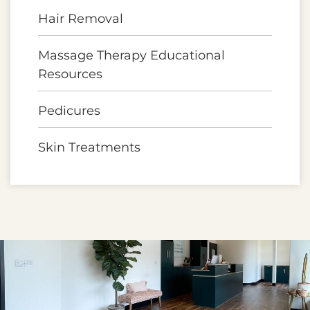
Hair Removal
Massage Therapy Educational
Resources
Pedicures
Skin Treatments