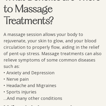
to Massage
Treatments?
A massage session allows your body to
rejuvenate, your skin to glow, and your blood
circulation to properly flow, aiding in the relief
of pent-up stress. Massage treatments can also
relieve symptoms of some common diseases
such as:
• Anxiety and Depression
• Nerve pain
• Headache and Migraines
• Sports injuries
…And many other conditions