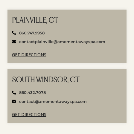
PLAINVILLE, CT
860.747.9958
contactplainville@amomentawayspa.com
GET DIRECTIONS
SOUTH WINDSOR, CT
860.432.7078
contact@amomentawayspa.com
GET DIRECTIONS