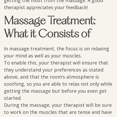
getting the most from the massage. A good
therapist appreciates your feedback!
Massage Treatment:
What it Consists of
In massage treatment, the focus is on relaxing
your mind as well as your muscles.
To enable this, your therapist will ensure that
they understand your preferences as stated
above, and that the room’s atmosphere is
soothing, so you are able to relax not only while
getting the massage but before you even get
started.
During the massage, your therapist will be sure
to work on the muscles that are tense and have