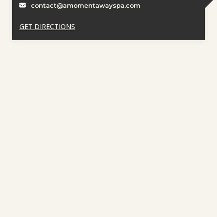
contact@amomentawayspa.com
GET DIRECTIONS