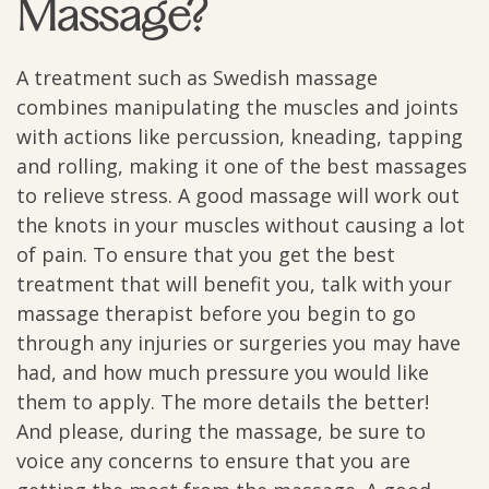
Massage?
A treatment such as Swedish massage
combines manipulating the muscles and joints
with actions like percussion, kneading, tapping
and rolling, making it one of the best massages
to relieve stress. A good massage will work out
the knots in your muscles without causing a lot
of pain. To ensure that you get the best
treatment that will benefit you, talk with your
massage therapist before you begin to go
through any injuries or surgeries you may have
had, and how much pressure you would like
them to apply. The more details the better!
And please, during the massage, be sure to
voice any concerns to ensure that you are