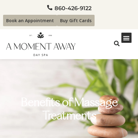
860-426-9122
Book an Appointment
Buy Gift Cards
Benefits of Massage
Treatments