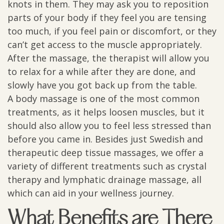
knots in them. They may ask you to reposition
parts of your body if they feel you are tensing
too much, if you feel pain or discomfort, or they
can’t get access to the muscle appropriately.
After the massage, the therapist will allow you
to relax for a while after they are done, and
slowly have you got back up from the table.
A body massage is one of the most common
treatments, as it helps loosen muscles, but it
should also allow you to feel less stressed than
before you came in. Besides just Swedish and
therapeutic deep tissue massages, we offer a
variety of different treatments such as crystal
therapy and lymphatic drainage massage, all
which can aid in your wellness journey.
What Benefits are There