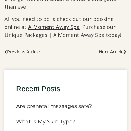
than ever!
All you need to do is check out our booking
online at
A Moment Away Spa
. Purchase our
Unique Packages | A Moment Away Spa today!
Previous Article
Next Article
Recent Posts
Are prenatal massages safe?
What Is My Skin Type?