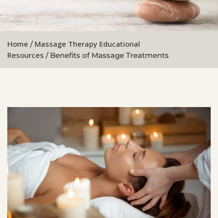
Home
Massage Therapy Educational
/
Resources
/ Benefits of Massage Treatments