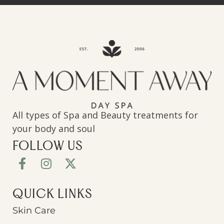
All types of Spa and Beauty treatments for
your body and soul
FOLLOW US
QUICK LINKS
Skin Care