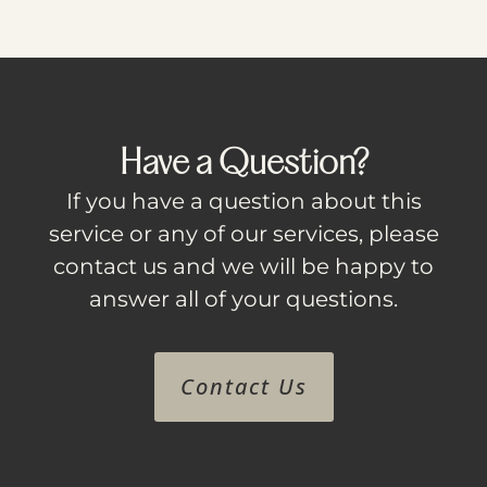
Have a Question?
If you have a question about this
service or any of our services, please
contact us and we will be happy to
answer all of your questions.
Contact Us