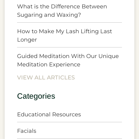
What is the Difference Between
Sugaring and Waxing?
How to Make My Lash Lifting Last
Longer
Guided Meditation With Our Unique
Meditation Experience
VIEW ALL ARTICLES
Categories
Educational Resources
Facials