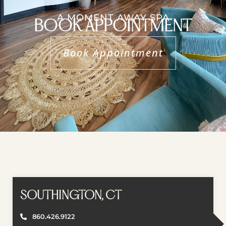
A MOMENT AWAY SPA
BOOK APPOINTMENT
Book Appointment
SOUTHINGTON, CT
860.426.9122