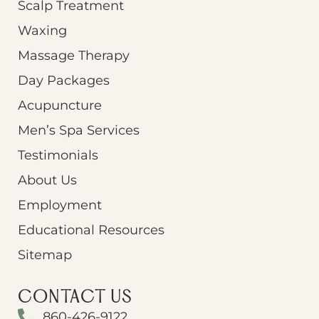
Scalp Treatment
Waxing
Massage Therapy
Day Packages
Acupuncture
Men’s Spa Services
Testimonials
About Us
Employment
Educational Resources
Sitemap
CONTACT US
860-426-9122