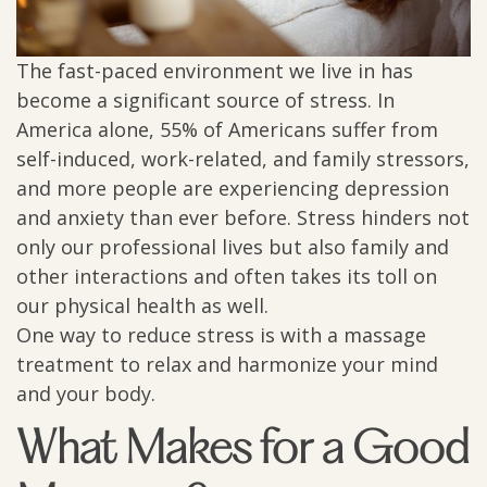
The fast-paced environment we live in has
become a significant source of stress. In
America alone, 55% of Americans suffer from
self-induced, work-related, and family stressors,
and more people are experiencing depression
and anxiety than ever before. Stress hinders not
only our professional lives but also family and
other interactions and often takes its toll on
our physical health as well.
One way to reduce stress is with a massage
treatment to relax and harmonize your mind
and your body.
What Makes for a Good