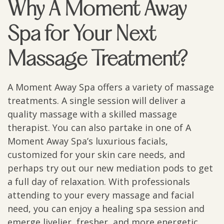
Why A Moment Away
Spa for Your Next
Massage Treatment?
A Moment Away Spa offers a variety of massage
treatments. A single session will deliver a
quality massage with a skilled massage
therapist. You can also partake in one of A
Moment Away Spa’s luxurious facials,
customized for your skin care needs, and
perhaps try out our new mediation pods to get
a full day of relaxation. With professionals
attending to your every massage and facial
need, you can enjoy a healing spa session and
emerge livelier, fresher, and more energetic