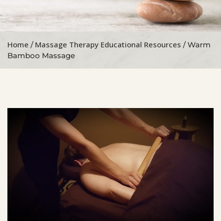
Home
Massage Therapy Educational Resources
/
/ Warm
Bamboo Massage