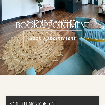
A MOMENT AWAY SPA
BOOK APPOINTMENT
Book Appointment
SOUTHINGTON, CT