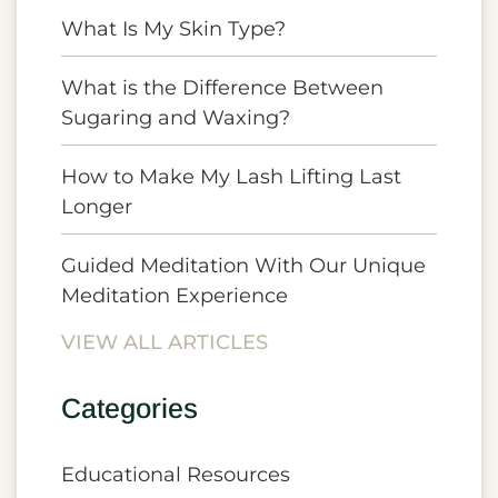
What Is My Skin Type?
What is the Difference Between
Sugaring and Waxing?
How to Make My Lash Lifting Last
Longer
Guided Meditation With Our Unique
Meditation Experience
VIEW ALL ARTICLES
Categories
Educational Resources