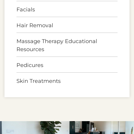
Facials
Hair Removal
Massage Therapy Educational
Resources
Pedicures
Skin Treatments