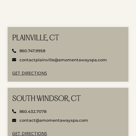
PLAINVILLE, CT
860.747.9958
contactplainville@amomentawayspa.com
GET DIRECTIONS
SOUTH WINDSOR, CT
860.432.7078
contact@amomentawayspa.com
GET DIRECTIONS