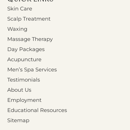
Skin Care
Scalp Treatment
Waxing
Massage Therapy
Day Packages
Acupuncture
Men’s Spa Services
Testimonials
About Us
Employment
Educational Resources
Sitemap