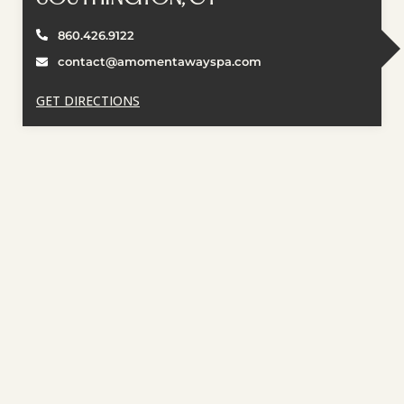
860.426.9122
contact@amomentawayspa.com
GET DIRECTIONS