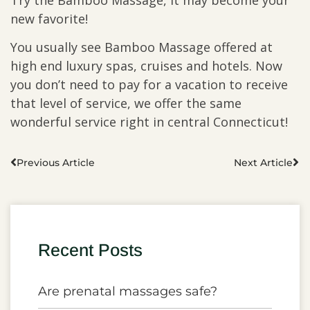
Try the Bamboo Massage, it may become your
new favorite!
You usually see Bamboo Massage offered at
high end luxury spas, cruises and hotels. Now
you don’t need to pay for a vacation to receive
that level of service, we offer the same
wonderful service right in central Connecticut!
Previous Article
Next Article
Recent Posts
Are prenatal massages safe?