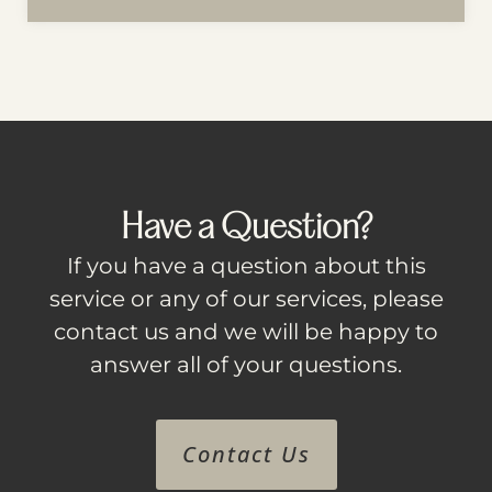
Have a Question?
If you have a question about this
service or any of our services, please
contact us and we will be happy to
answer all of your questions.
Contact Us