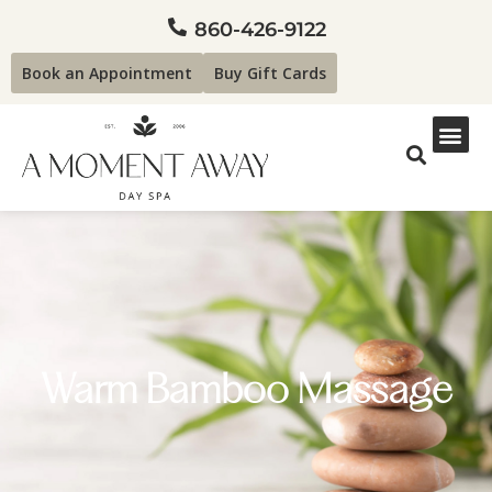
860-426-9122
Book an Appointment
Buy Gift Cards
Warm Bamboo Massage