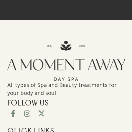
All types of Spa and Beauty treatments for
your body and soul
FOLLOW US
QUICK LINKS