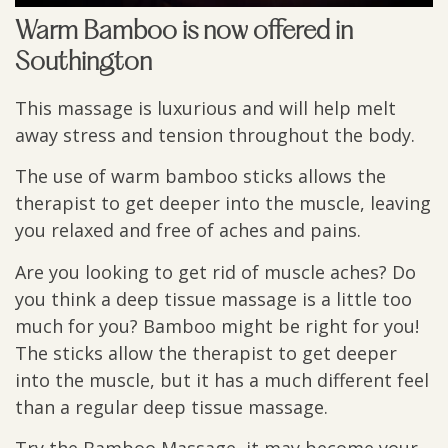
Warm Bamboo is now offered in
Southington
This massage is luxurious and will help melt
away stress and tension throughout the body.
The use of warm bamboo sticks allows the
therapist to get deeper into the muscle, leaving
you relaxed and free of aches and pains.
Are you looking to get rid of muscle aches? Do
you think a deep tissue massage is a little too
much for you? Bamboo might be right for you!
The sticks allow the therapist to get deeper
into the muscle, but it has a much different feel
than a regular deep tissue massage.