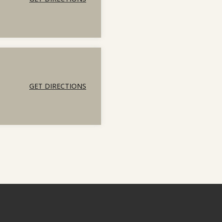
GET DIRECTIONS