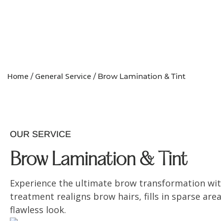
Home
General Service
/
/ Brow Lamination & Tint
OUR SERVICE
Brow Lamination & Tint
Experience the ultimate brow transformation wit
treatment realigns brow hairs, fills in sparse are
flawless look.