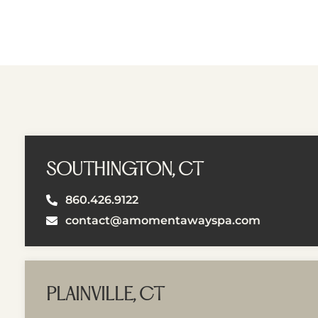
SOUTHINGTON, CT
860.426.9122
contact@amomentawayspa.com
PLAINVILLE, CT