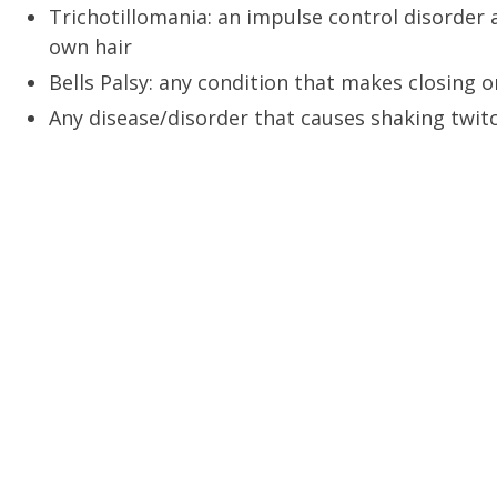
Trichotillomania: an impulse control disorder 
own hair
Bells Palsy: any condition that makes closing o
Any disease/disorder that causes shaking twi
A MOMENT AWAY SPA
BOOK APPOINTME