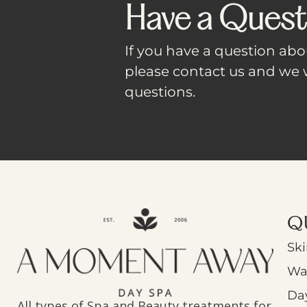
Have a Quest
If you have a question abou
please contact us and we w
questions.
Q
Ski
Wa
Da
All types of Spa and Beauty treatments for