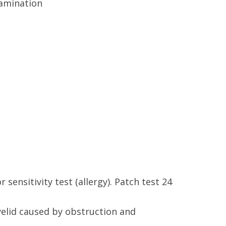
r sensitivity test (allergy). Patch test 24
eyelid caused by obstruction and