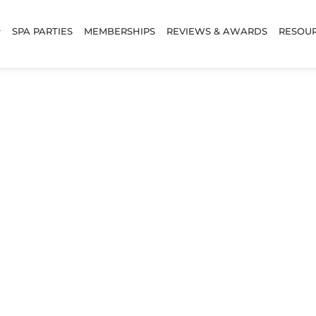
SPA PARTIES
MEMBERSHIPS
REVIEWS & AWARDS
RESOU
w Lamination & 