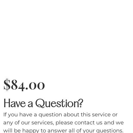
$
84.00
Have a Question?
If you have a question about this service or
any of our services, please contact us and we
will be happy to answer all of your questions.