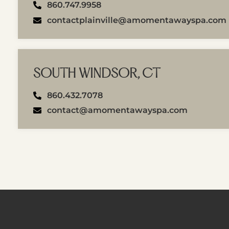
860.747.9958
contactplainville@amomentawayspa.com
SOUTH WINDSOR, CT
860.432.7078
contact@amomentawayspa.com