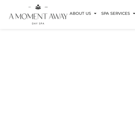
ABOUT US
SPA SERVICES
Bro