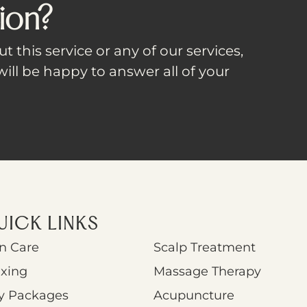
ion?
t this service or any of our services,
ill be happy to answer all of your
UICK LINKS
n Care
Scalp Treatment
xing
Massage Therapy
y Packages
Acupuncture