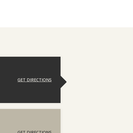
GET DIRECTIONS
GET DIRECTIONS