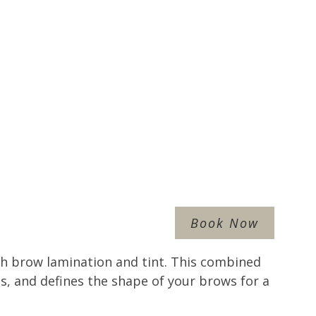
Book Now
h brow lamination and tint. This combined
as, and defines the shape of your brows for a