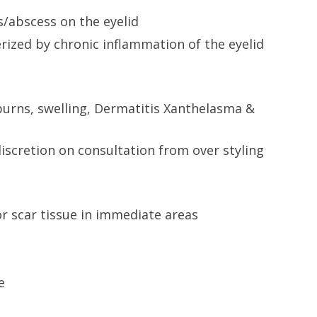
s/abscess on the eyelid
rized by chronic inflammation of the eyelid
burns, swelling, Dermatitis Xanthelasma &
iscretion on consultation from over styling
r scar tissue in immediate areas
e