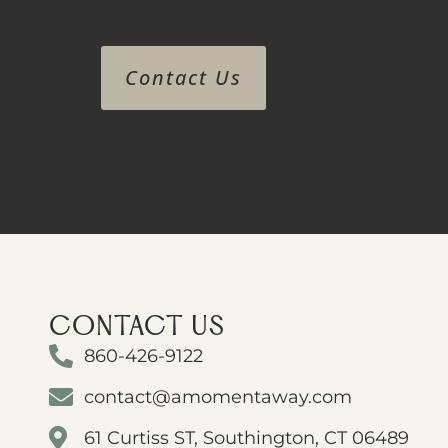
Contact Us
CONTACT US
860-426-9122
contact@amomentaway.com
61 Curtiss ST, Southington, CT 06489