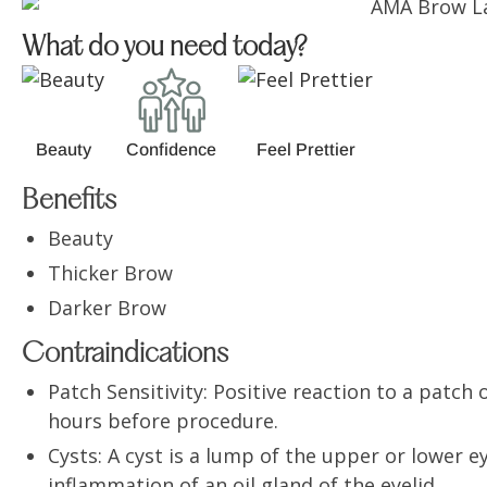
What do you need today?
Beauty
Confidence
Feel Prettier
Benefits
Beauty
Thicker Brow
Darker Brow
Contraindications
Patch Sensitivity: Positive reaction to a patch o
hours before procedure.
Cysts: A cyst is a lump of the upper or lower 
inflammation of an oil gland of the eyelid