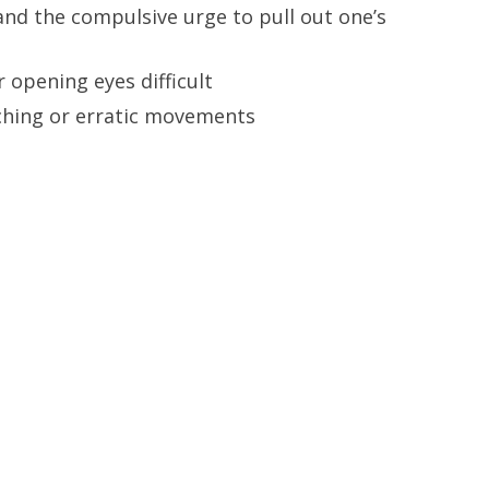
and the compulsive urge to pull out one’s
r opening eyes difficult
tching or erratic movements
NT