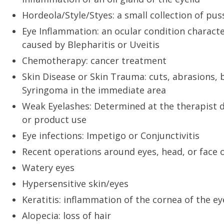
Hordeola/Style/Styes: a small collection of pus
Eye Inflammation: an ocular condition characte
caused by Blepharitis or Uveitis
Chemotherapy: cancer treatment
Skin Disease or Skin Trauma: cuts, abrasions, 
Syringoma in the immediate area
Weak Eyelashes: Determined at the therapist d
or product use
Eye infections: Impetigo or Conjunctivitis
Recent operations around eyes, head, or face o
Watery eyes
Hypersensitive skin/eyes
Keratitis: inflammation of the cornea of the ey
Alopecia: loss of hair