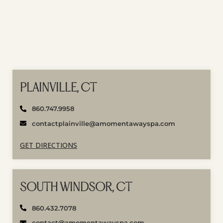
PLAINVILLE, CT
860.747.9958
contactplainville@amomentawayspa.com
GET DIRECTIONS
SOUTH WINDSOR, CT
860.432.7078
contact@amomentawayspa.com