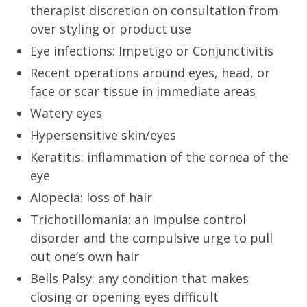
therapist discretion on consultation from
over styling or product use
Eye infections: Impetigo or Conjunctivitis
Recent operations around eyes, head, or
face or scar tissue in immediate areas
Watery eyes
Hypersensitive skin/eyes
Keratitis: inflammation of the cornea of the
eye
Alopecia: loss of hair
Trichotillomania: an impulse control
disorder and the compulsive urge to pull
out one’s own hair
Bells Palsy: any condition that makes
closing or opening eyes difficult