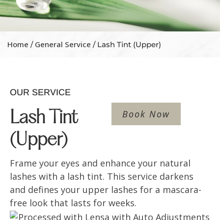
Home
General Service
/
/ Lash Tint (Upper)
OUR SERVICE
Book Now
Lash Tint
(Upper)
Frame your eyes and enhance your natural
lashes with a lash tint. This service darkens
and defines your upper lashes for a mascara-
free look that lasts for weeks.