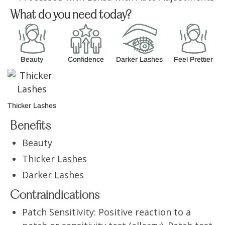
What do you need today?
Beauty
Confidence
Darker Lashes
Feel Prettier
Thicker Lashes
Benefits
Beauty
Thicker Lashes
Darker Lashes
Contraindications
Patch Sensitivity: Positive reaction to a