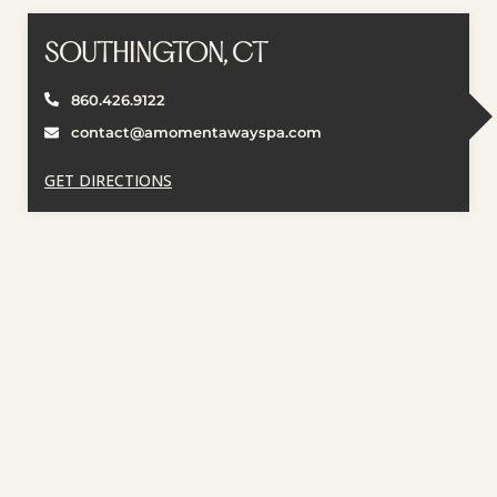
SOUTHINGTON, CT
860.426.9122
contact@amomentawayspa.com
GET DIRECTIONS