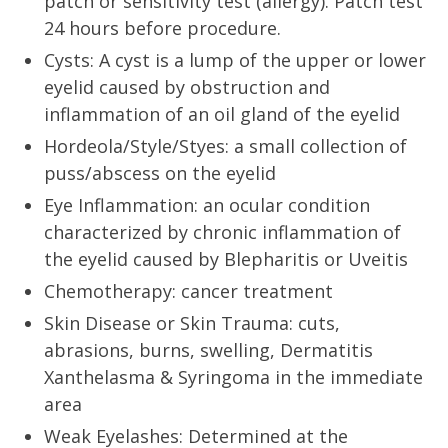
patch or sensitivity test (allergy). Patch test
24 hours before procedure.
Cysts: A cyst is a lump of the upper or lower
eyelid caused by obstruction and
inflammation of an oil gland of the eyelid
Hordeola/Style/Styes: a small collection of
puss/abscess on the eyelid
Eye Inflammation: an ocular condition
characterized by chronic inflammation of
the eyelid caused by Blepharitis or Uveitis
Chemotherapy: cancer treatment
Skin Disease or Skin Trauma: cuts,
abrasions, burns, swelling, Dermatitis
Xanthelasma & Syringoma in the immediate
area
Weak Eyelashes: Determined at the