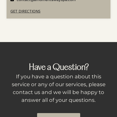
GET DIRECTIONS
Have a Question?
If you have a question about this
service or any of our services, please
contact us and we will be happy to
answer all of your questions.