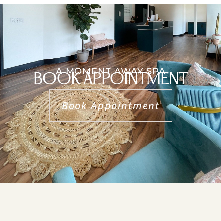
A MOMENT AWAY SPA
BOOK APPOINTMENT
Book Appointment