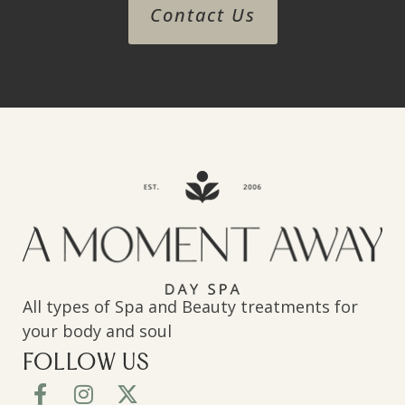
Contact Us
All types of Spa and Beauty treatments for
your body and soul
FOLLOW US