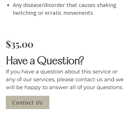
Any disease/disorder that causes shaking
twitching or erratic movements
$
35.00
Have a Question?
If you have a question about this service or
any of our services, please contact us and we
will be happy to answer all of your questions.
Contact Us