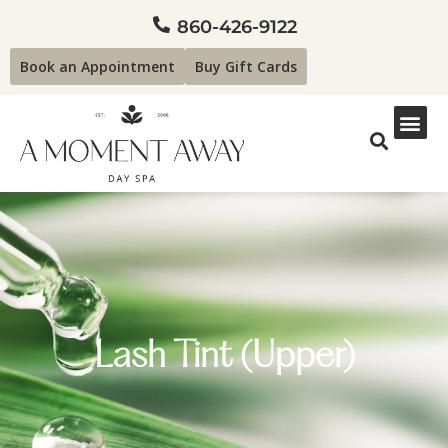
860-426-9122
Book an Appointment
Buy Gift Cards
Lash Tint (Upper)