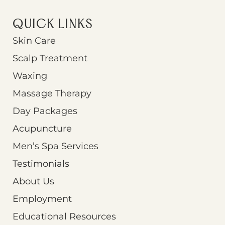
QUICK LINKS
Skin Care
Scalp Treatment
Waxing
Massage Therapy
Day Packages
Acupuncture
Men’s Spa Services
Testimonials
About Us
Employment
Educational Resources