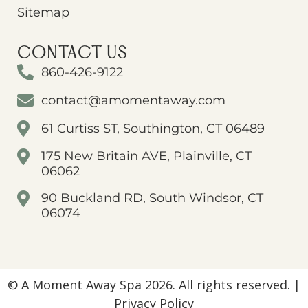
Sitemap
CONTACT US
860-426-9122
contact@amomentaway.com
61 Curtiss ST, Southington, CT 06489
175 New Britain AVE, Plainville, CT
06062
90 Buckland RD, South Windsor, CT
06074
© A Moment Away Spa 2026. All rights reserved. |
Privacy Policy