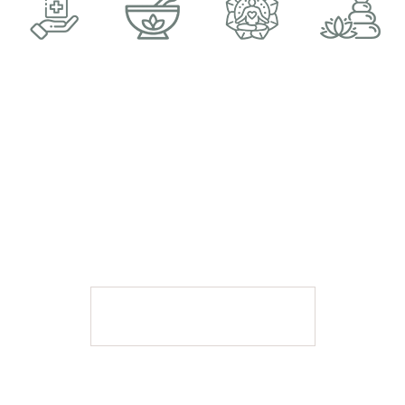
A MOMENT AWAY SPA
BOOK APPOINTMENT
Book Appointment