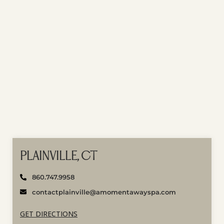
PLAINVILLE, CT
860.747.9958
contactplainville@amomentawayspa.com
GET DIRECTIONS