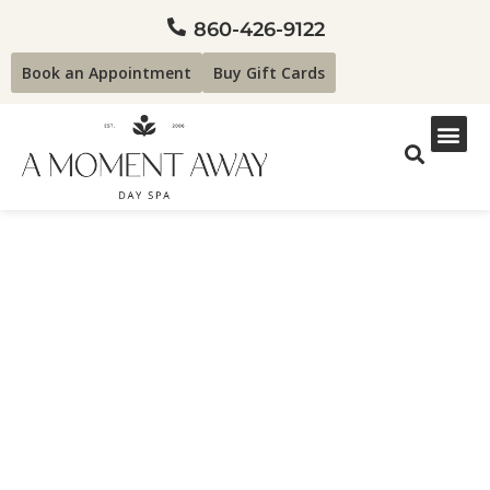
860-426-9122
Book an Appointment
Buy Gift Cards
Spa Services Search