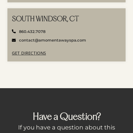
SOUTH WINDSOR, CT
860.432.7078
contact@amomentawayspa.com
GET DIRECTIONS
Have a Question?
If you have a question about this