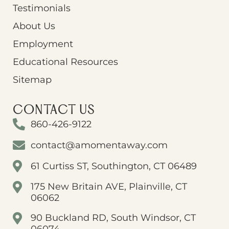
Testimonials
About Us
Employment
Educational Resources
Sitemap
CONTACT US
860-426-9122
contact@amomentaway.com
61 Curtiss ST, Southington, CT 06489
175 New Britain AVE, Plainville, CT
06062
90 Buckland RD, South Windsor, CT