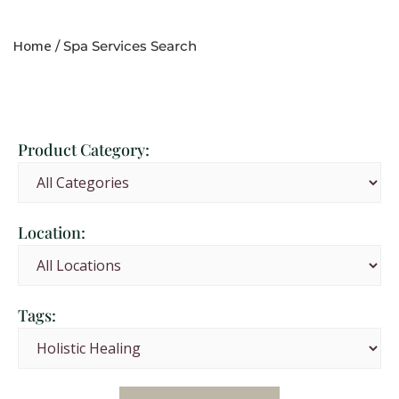
Home
/ Spa Services Search
Product Category:
Location:
Tags: