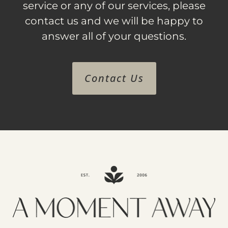
service or any of our services, please
contact us and we will be happy to
answer all of your questions.
Contact Us