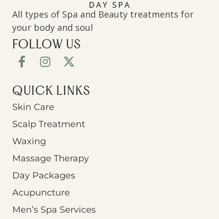
All types of Spa and Beauty treatments for
your body and soul
FOLLOW US
QUICK LINKS
Skin Care
Scalp Treatment
Waxing
Massage Therapy
Day Packages
Acupuncture
Men’s Spa Services