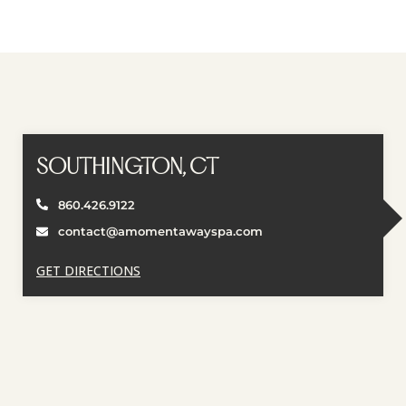
SOUTHINGTON, CT
860.426.9122
contact@amomentawayspa.com
GET DIRECTIONS