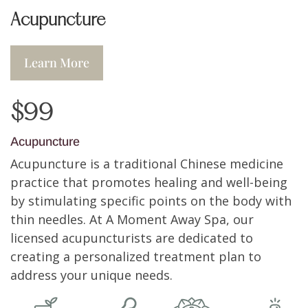
Acupuncture
Learn More
$99
Acupuncture
Acupuncture is a traditional Chinese medicine
practice that promotes healing and well-being
by stimulating specific points on the body with
thin needles. At A Moment Away Spa, our
licensed acupuncturists are dedicated to
creating a personalized treatment plan to
address your unique needs.