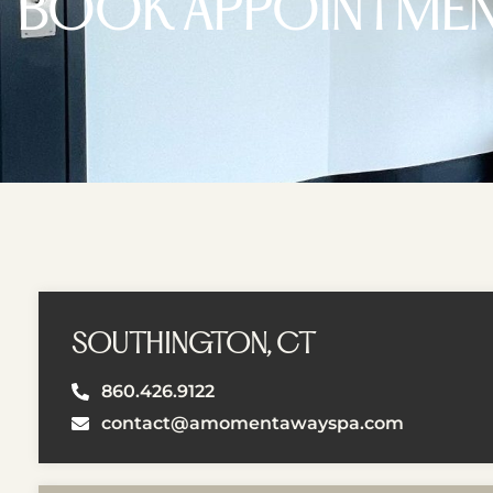
BOOK APPOINTME
SOUTHINGTON, CT
860.426.9122
contact@amomentawayspa.com