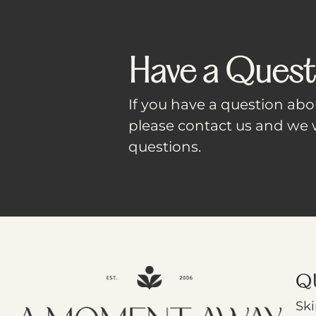
Have a Quest
If you have a question abou
please contact us and we w
questions.
Q
Ski