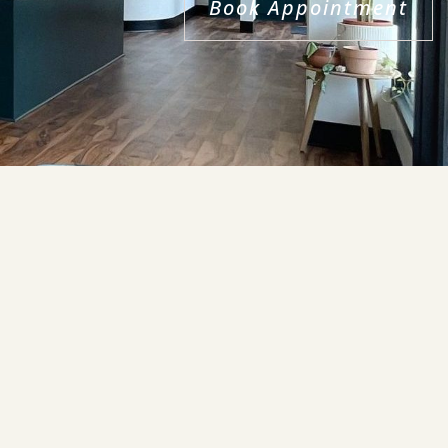
Book Appointment