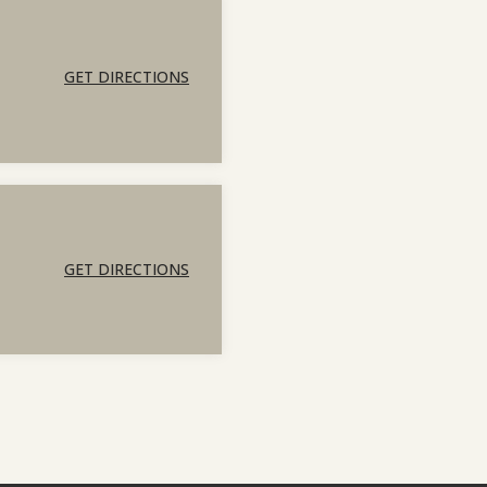
GET DIRECTIONS
GET DIRECTIONS