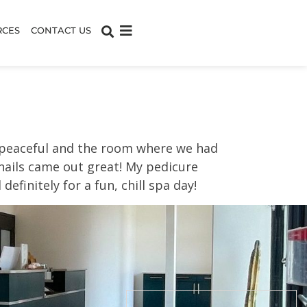
RCES
CONTACT US
d peaceful and the room where we had
 nails came out great! My pedicure
efinitely for a fun, chill spa day!