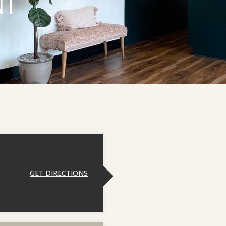
NT
GET DIRECTIONS