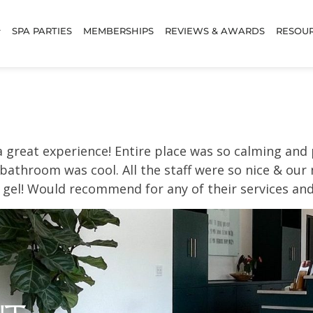
SPA PARTIES
MEMBERSHIPS
REVIEWS & AWARDS
RESOU
a great experience! Entire place was so calming an
 bathroom was cool. All the staff were so nice & our
 gel! Would recommend for any of their services and d