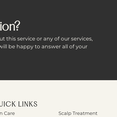
ion?
t this service or any of our services,
ill be happy to answer all of your
UICK LINKS
n Care
Scalp Treatment