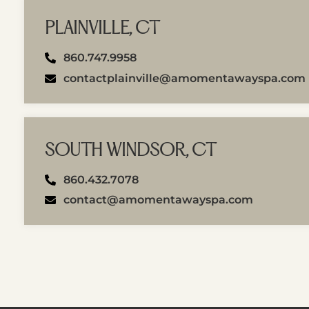
PLAINVILLE, CT
860.747.9958
contactplainville@amomentawayspa.com
SOUTH WINDSOR, CT
860.432.7078
contact@amomentawayspa.com