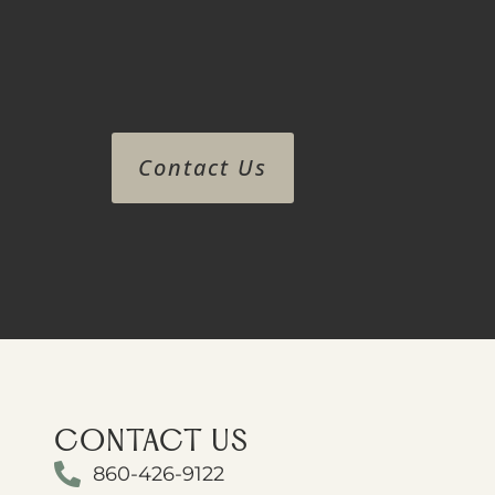
Contact Us
CONTACT US
860-426-9122