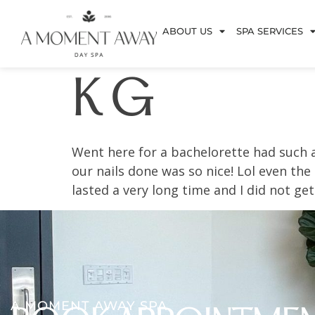
ABOUT US
SPA SERVICES
K G
Went here for a bachelorette had such 
our nails done was so nice! Lol even the
lasted a very long time and I did not get
A MOMENT AWAY SPA