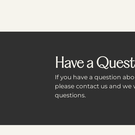
Have a Quest
If you have a question abou
please contact us and we w
questions.