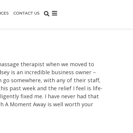
RCES
CONTACT US
w massage therapist when we moved to
dsey is an incredible business owner –
n go somewhere, with any of their staff,
s past week and the relief I feel is life-
igently fixed me. I have never had that
with A Moment Away is well worth your