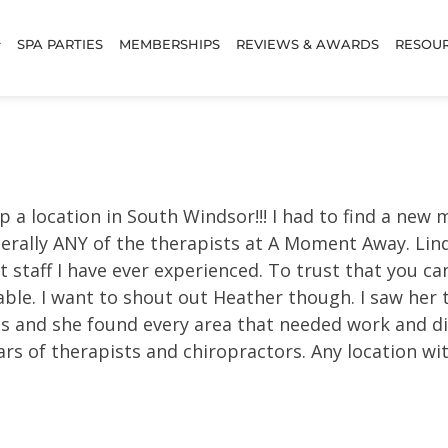
SPA PARTIES
MEMBERSHIPS
REVIEWS & AWARDS
RESOU
p a location in South Windsor!!! I had to find a ne
terally ANY of the therapists at A Moment Away. Lin
 staff I have ever experienced. To trust that you ca
able. I want to shout out Heather though. I saw her thi
es and she found every area that needed work and dil
years of therapists and chiropractors. Any location 