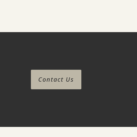
Contact Us