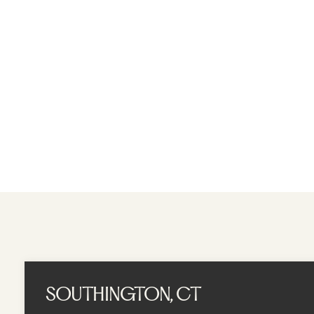
A MOMENT AWAY SPA
BOOK APPOINTME
SOUTHINGTON, CT