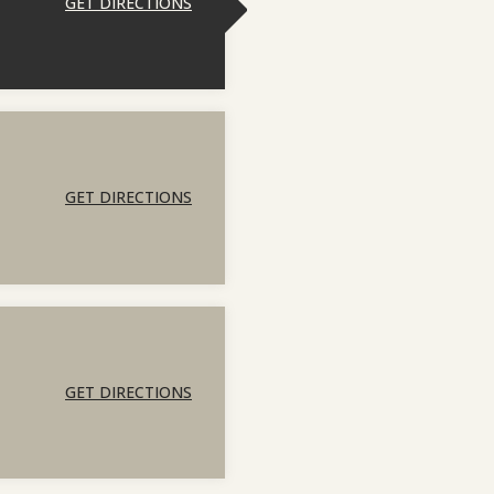
GET DIRECTIONS
GET DIRECTIONS
GET DIRECTIONS