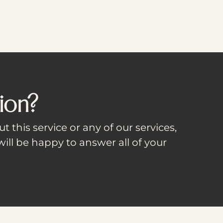
ion?
t this service or any of our services,
ill be happy to answer all of your