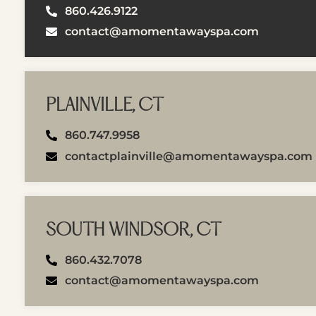
860.426.9122
contact@amomentawayspa.com
PLAINVILLE, CT
860.747.9958
contactplainville@amomentawayspa.com
SOUTH WINDSOR, CT
860.432.7078
contact@amomentawayspa.com