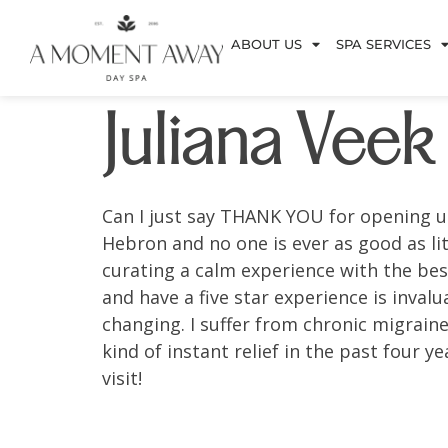
ABOUT US
SPA SERVICES
Juliana Veek
Can I just say THANK YOU for opening u
Hebron and no one is ever as good as li
curating a calm experience with the best
and have a five star experience is invalu
changing. I suffer from chronic migrain
kind of instant relief in the past four 
visit!