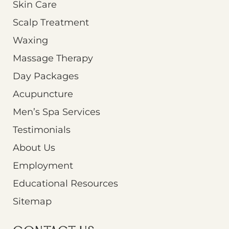
Skin Care
Scalp Treatment
Waxing
Massage Therapy
Day Packages
Acupuncture
Men’s Spa Services
Testimonials
About Us
Employment
Educational Resources
Sitemap