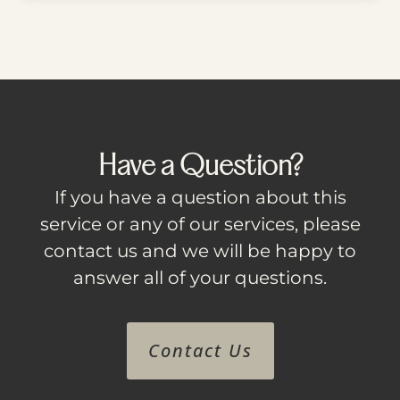
Have a Question?
If you have a question about this
service or any of our services, please
contact us and we will be happy to
answer all of your questions.
Contact Us