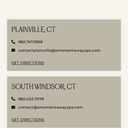
PLAINVILLE, CT
860.747.9958
contactplainville@amomentawayspa.com
GET DIRECTIONS
SOUTH WINDSOR, CT
860.432.7078
contact@amomentawayspa.com
GET DIRECTIONS