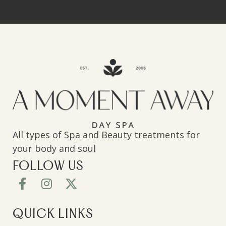
All types of Spa and Beauty treatments for
your body and soul
FOLLOW US
QUICK LINKS