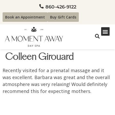
860-426-9122
Book an Appointment
Buy Gift Cards
Colleen Girouard
Recently visited for a prenatal massage and it
was excellent. Barbara was great and the overall
atmosphere was very relaxing! Would definitely
recommend this for expecting mothers.