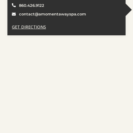
860.426.9122
contact@amomentawayspa.com
GET DIRECTIONS