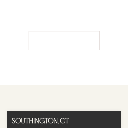
A MOMENT AWAY SPA
BOOK APPOINTMENT
Book Appointment
SOUTHINGTON, CT