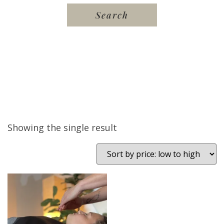
Showing the single result