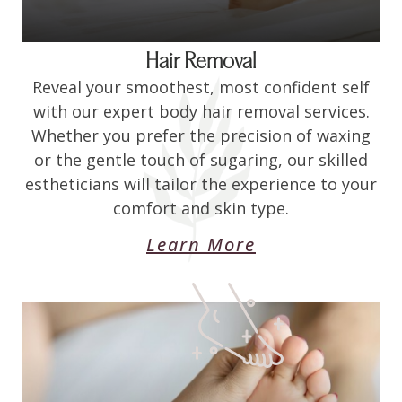
Hair Removal
Reveal your smoothest, most confident self
with our expert body hair removal services.
Whether you prefer the precision of waxing
or the gentle touch of sugaring, our skilled
estheticians will tailor the experience to your
comfort and skin type.
Learn More