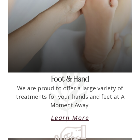
Foot & Hand
We are proud to offer a large variety of
treatments for your hands and feet at A
Moment Away.
Learn More