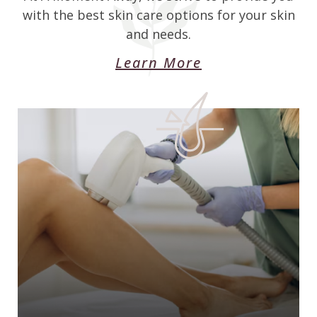
with the best skin care options for your skin
and needs.
Learn More