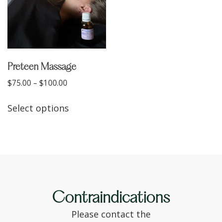
Preteen Massage
$
75.00
–
$
100.00
Select options
Contraindications
Please contact the