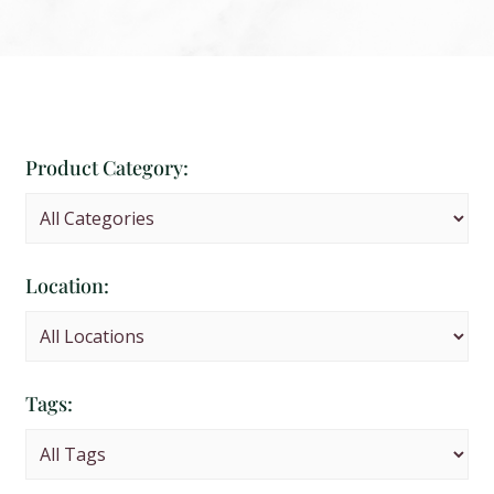
Product Category:
Location:
Tags: