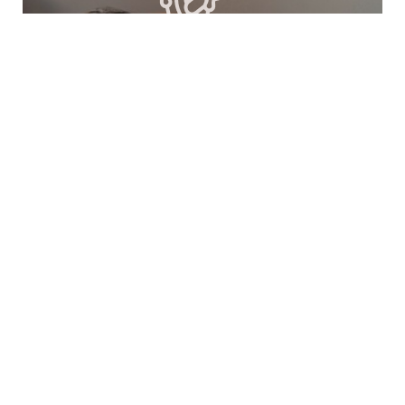
Acupuncture
Acupuncture is an effective form of
Traditional Chinese Medicine (TCM) that has
evolved into a holistic treatment method