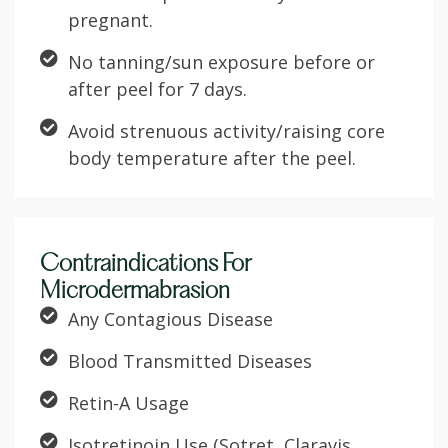
pregnant.
No tanning/sun exposure before or
after peel for 7 days.
Avoid strenuous activity/raising core
body temperature after the peel.
Contraindications For
Microdermabrasion
Any Contagious Disease
Blood Transmitted Diseases
Retin-A Usage
Isotretinoin Use (Sotret, Claravis,