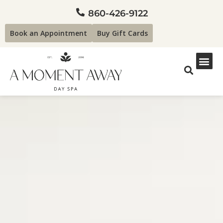
860-426-9122
Book an Appointment
Buy Gift Cards