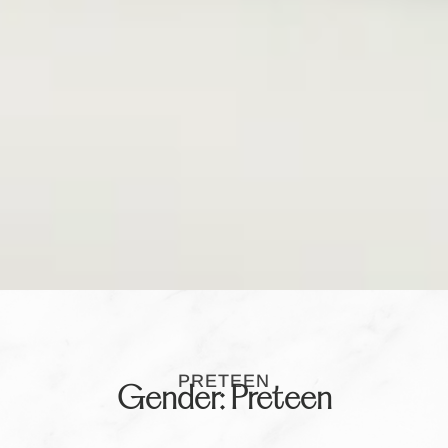
PRETEEN
Gender: Preteen