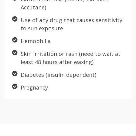
Accutane)
Use of any drug that causes sensitivity
to sun exposure
Hemophilia
Skin irritation or rash (need to wait at
least 48 hours after waxing)
Diabetes (insulin dependent)
Pregnancy