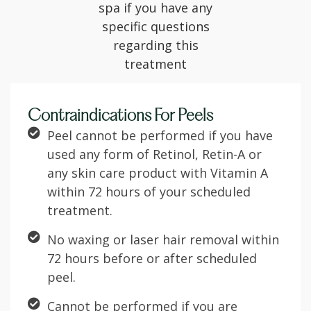
spa if you have any
specific questions
regarding this
treatment
Contraindications For Peels
Peel cannot be performed if you have
used any form of Retinol, Retin-A or
any skin care product with Vitamin A
within 72 hours of your scheduled
treatment.
No waxing or laser hair removal within
72 hours before or after scheduled
peel.
Cannot be performed if you are