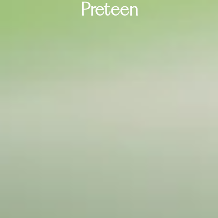
Preteen