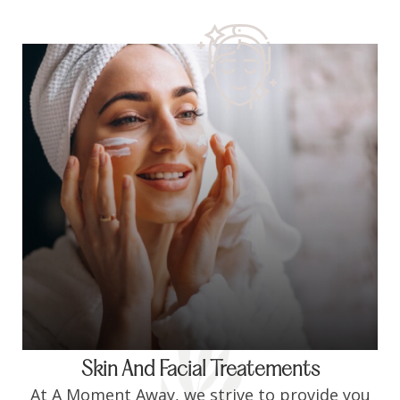
Skin And Facial Treatements
At A Moment Away, we strive to provide you