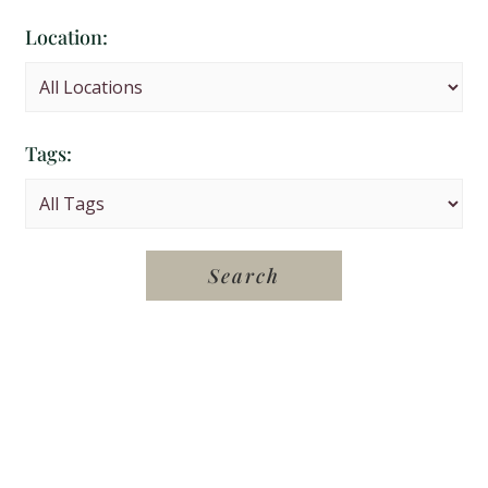
Location:
Tags: