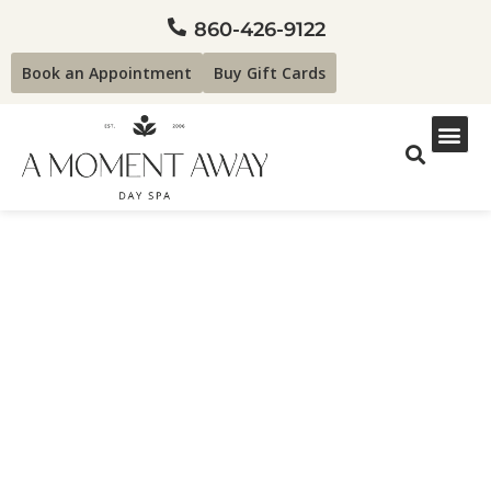
860-426-9122
Book an Appointment
Buy Gift Cards