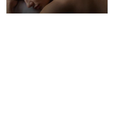
Acupuncture
Acupuncture is an effective form of
Traditional Chinese Medicine (TCM) that has
evolved into a holistic treatment method
within our…
Learn More