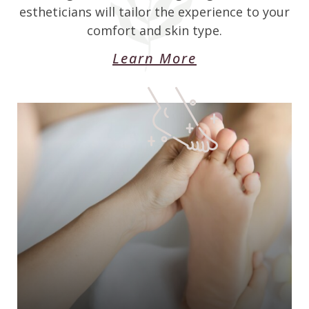
estheticians will tailor the experience to your
comfort and skin type.
Learn More