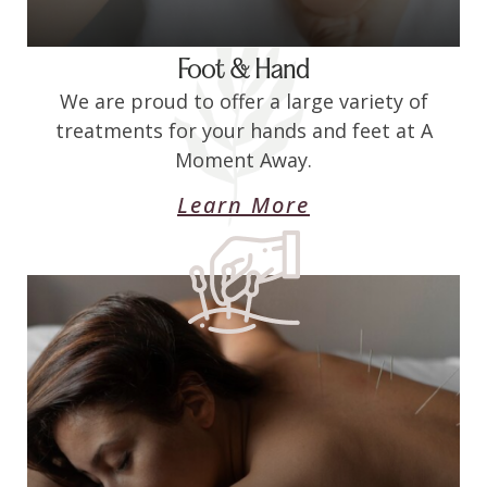
Foot & Hand
We are proud to offer a large variety of
treatments for your hands and feet at A
Moment Away.
Learn More