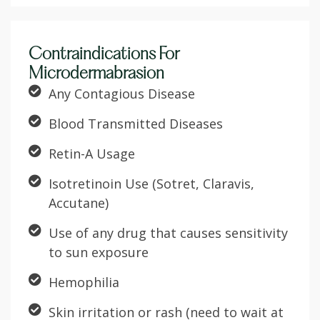
Contraindications For
Microdermabrasion
Any Contagious Disease
Blood Transmitted Diseases
Retin-A Usage
Isotretinoin Use (Sotret, Claravis,
Accutane)
Use of any drug that causes sensitivity
to sun exposure
Hemophilia
Skin irritation or rash (need to wait at