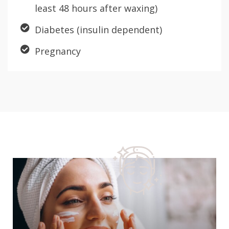
least 48 hours after waxing)
Diabetes (insulin dependent)
Pregnancy