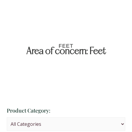
FEET
Area of concern: Feet
Product Category: