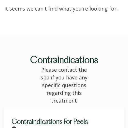
It seems we can't find what you're looking for.
Contraindications
Please contact the
spa if you have any
specific questions
regarding this
treatment
Contraindications For Peels