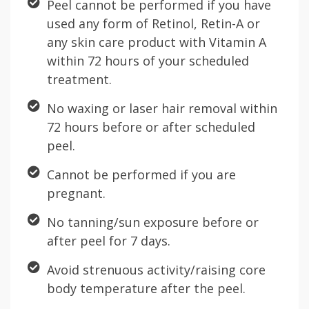
Peel cannot be performed if you have
used any form of Retinol, Retin-A or
any skin care product with Vitamin A
within 72 hours of your scheduled
treatment.
No waxing or laser hair removal within
72 hours before or after scheduled
peel.
Cannot be performed if you are
pregnant.
No tanning/sun exposure before or
after peel for 7 days.
Avoid strenuous activity/raising core
body temperature after the peel.