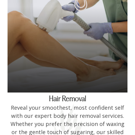
Hair Removal
Reveal your smoothest, most confident self
with our expert body hair removal services.
Whether you prefer the precision of waxing
or the gentle touch of sugaring, our skilled