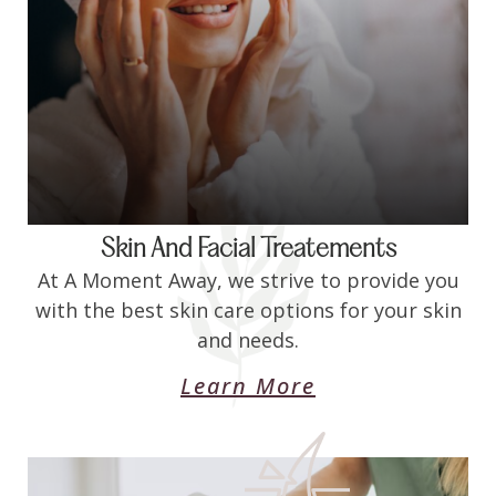
Skin And Facial Treatements
At A Moment Away, we strive to provide you
with the best skin care options for your skin
and needs.
Learn More