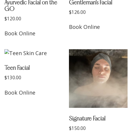
Ayurvedic Facial on the
Gentleman’s Facial
GO
$
126.00
$
120.00
Book Online
Book Online
Teen Facial
$
130.00
Book Online
Signature Facial
$
150.00