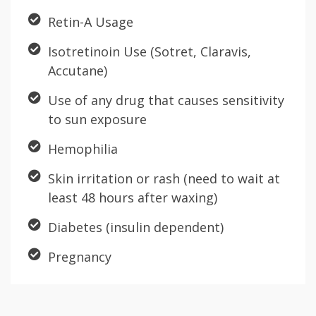
Retin-A Usage
Isotretinoin Use (Sotret, Claravis,
Accutane)
Use of any drug that causes sensitivity
to sun exposure
Hemophilia
Skin irritation or rash (need to wait at
least 48 hours after waxing)
Diabetes (insulin dependent)
Pregnancy