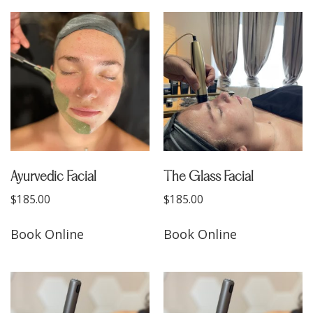
Ayurvedic Facial
The Glass Facial
$
185.00
$
185.00
Book Online
Book Online