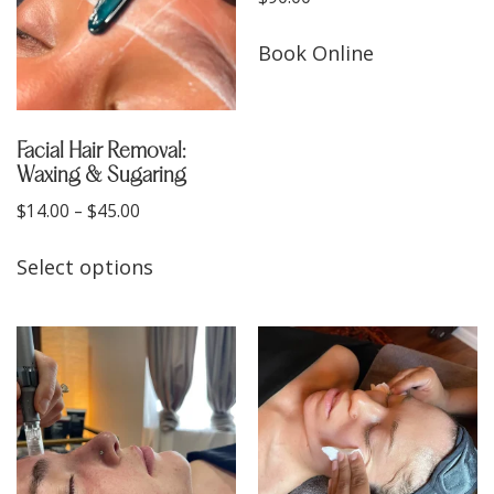
Book Online
Facial Hair Removal:
Waxing & Sugaring
$
14.00
–
$
45.00
Select options