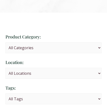
Product Category:
Location:
Tags: