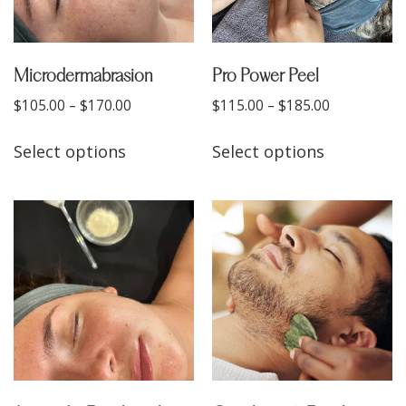
Microdermabrasion
Pro Power Peel
$
105.00
–
$
170.00
$
115.00
–
$
185.00
Select options
Select options