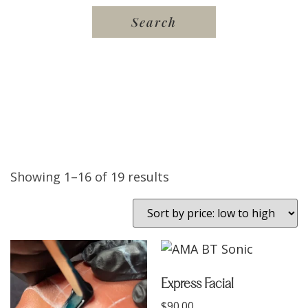
Showing 1–16 of 19 results
Express Facial
$
90.00