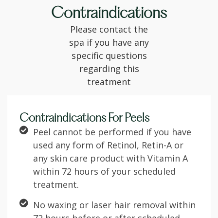
Contraindications
Please contact the
spa if you have any
specific questions
regarding this
treatment
Contraindications For Peels
Peel cannot be performed if you have
used any form of Retinol, Retin-A or
any skin care product with Vitamin A
within 72 hours of your scheduled
treatment.
No waxing or laser hair removal within