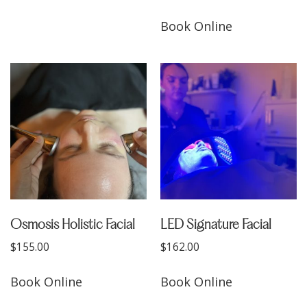
Book Online
Osmosis Holistic Facial
LED Signature Facial
$
155.00
$
162.00
Book Online
Book Online