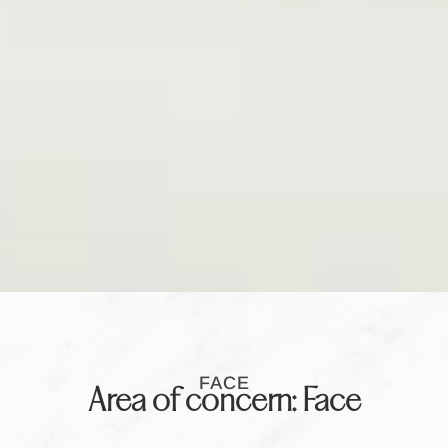
FACE
Area of concern: Face