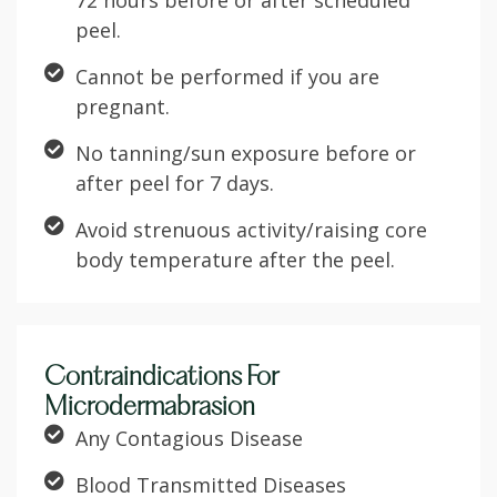
72 hours before or after scheduled
peel.
Cannot be performed if you are
pregnant.
No tanning/sun exposure before or
after peel for 7 days.
Avoid strenuous activity/raising core
body temperature after the peel.
Contraindications For
Microdermabrasion
Any Contagious Disease
Blood Transmitted Diseases