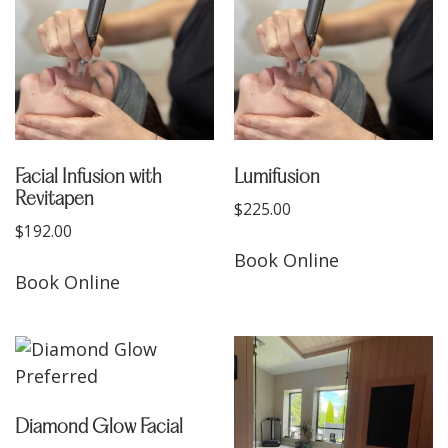
Facial Infusion with
Lumifusion
Revitapen
$
225.00
$
192.00
Book Online
Book Online
Diamond Glow Facial