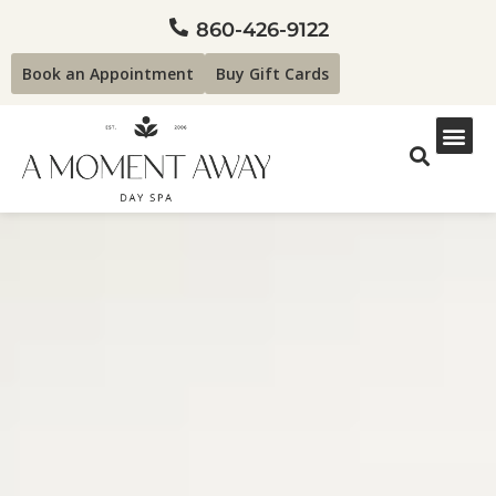
860-426-9122
Book an Appointment
Buy Gift Cards