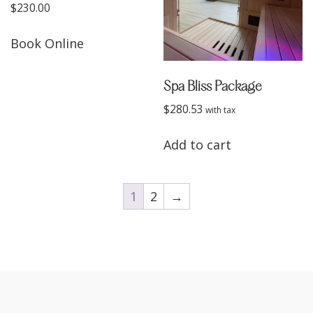
$
230.00
Book Online
Spa Bliss Package
$
280.53
Add to cart
1
2
→